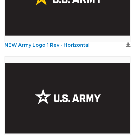
NEW Army Logo 1 Rev - Horizontal