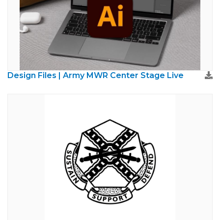
Design Files | Army MWR Center Stage Live