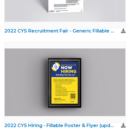
2022 CYS Recruitment Fair - Generic Fillable (brand updated)
2022 CYS Hiring - Fillable Poster & Flyer (updated brand)