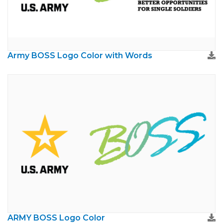
Army BOSS Logo Color with Words
ARMY BOSS Logo Color