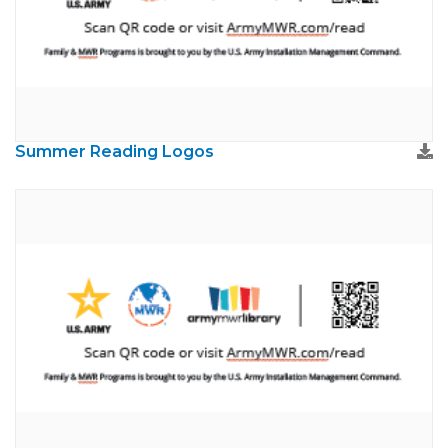
Summer Reading Logos