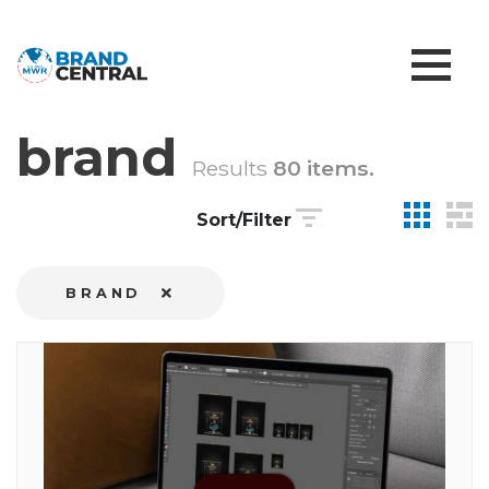
brand
Results
80 items.
Sort/Filter
BRAND