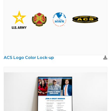
ACS Logo Color Lock-up