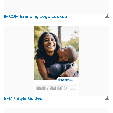
IMCOM Branding Logo Lockup
EFMP Style Guides