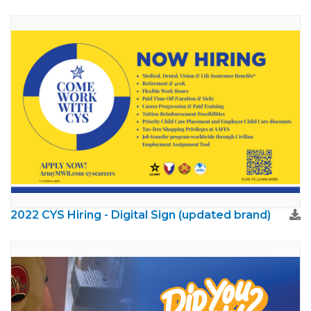
2022 CYS Hiring - Digital Sign (updated brand)