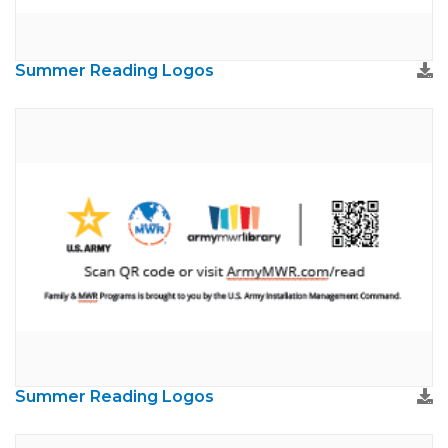
Summer Reading Logos
Summer Reading Logos