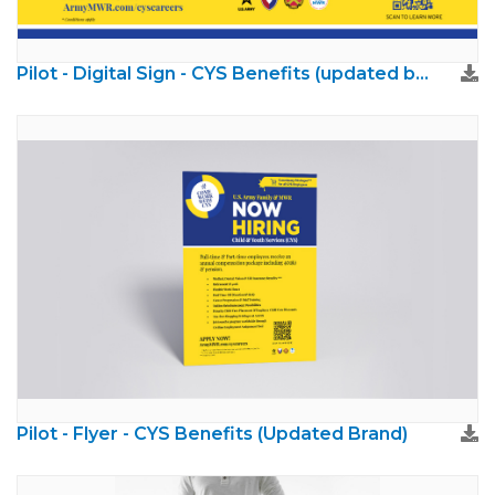
Pilot - Digital Sign - CYS Benefits (updated brand)
Pilot - Flyer - CYS Benefits (Updated Brand)