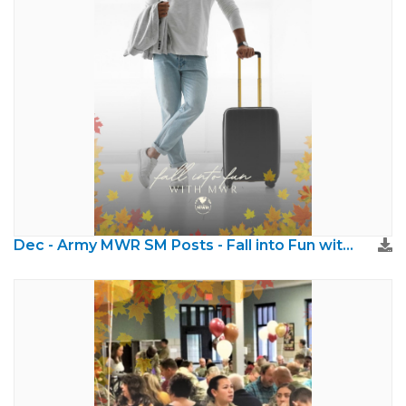
Dec - Army MWR SM Posts - Fall into Fun with MWR