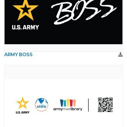
ARMY BOSS