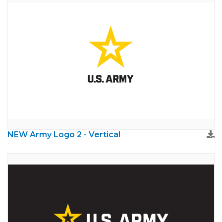
NEW Army Logo 2 - Vertical