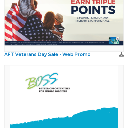
AFT Veterans Day Sale - Web Promo