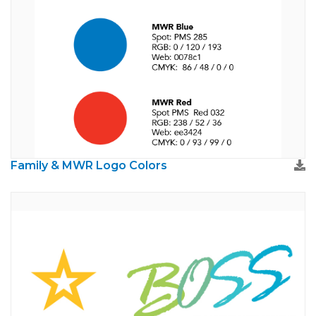
Family & MWR Logo Colors