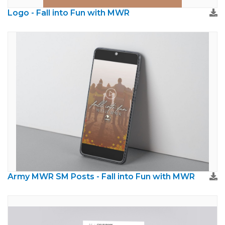
Logo - Fall into Fun with MWR
Army MWR SM Posts - Fall into Fun with MWR