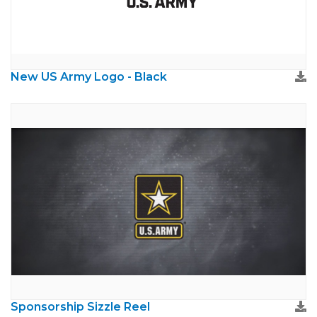
New US Army Logo - Black
Sponsorship Sizzle Reel