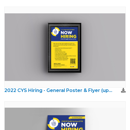
2022 CYS Hiring - General Poster & Flyer (updated brand)