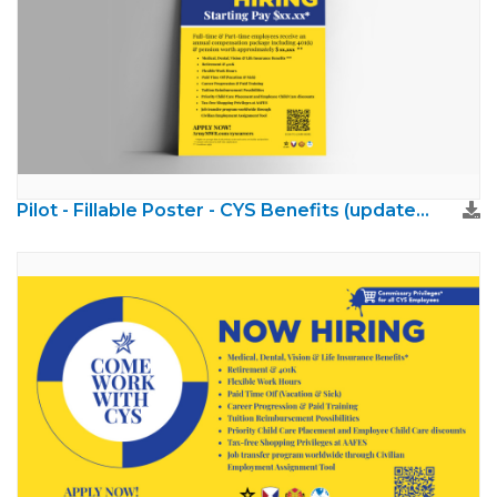
Pilot - Fillable Poster - CYS Benefits (updated brand)