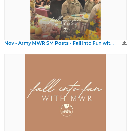
Nov - Army MWR SM Posts - Fall into Fun with MWR