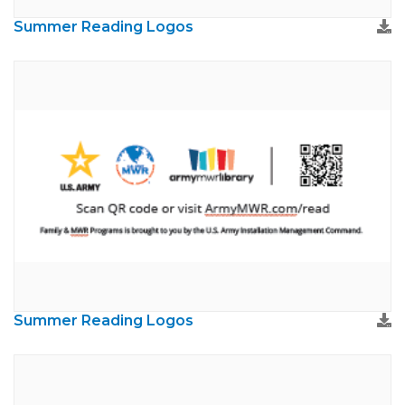
Summer Reading Logos
Summer Reading Logos