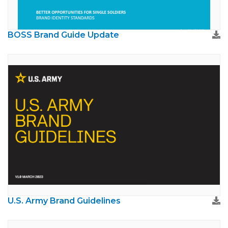
BOSS Brand Guide Update
U.S. Army Brand Guidelines