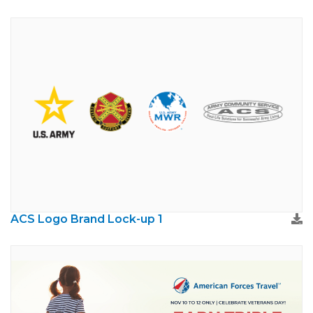
ACS Logo Brand Lock-up 1