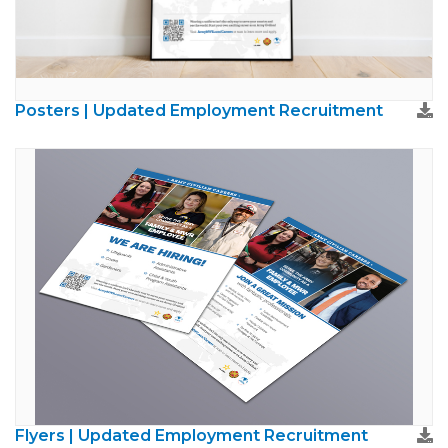
Posters | Updated Employment Recruitment
Flyers | Updated Employment Recruitment