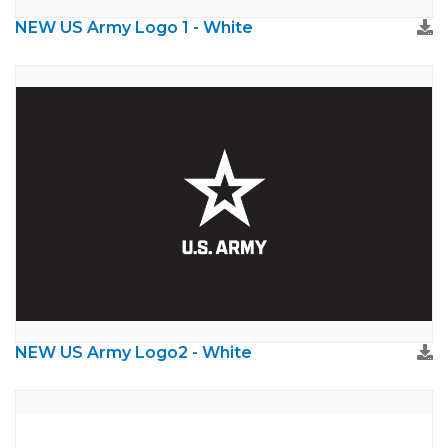
NEW US Army Logo 1 - White
NEW US Army Logo2 - White