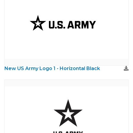
New US Army Logo 1 - Horizontal Black