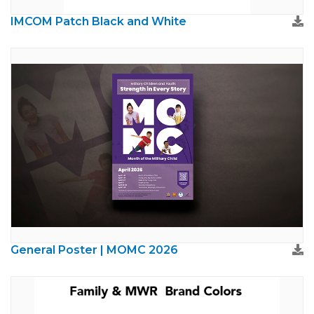
IMCOM Patch Black and White
General Poster | MOMC 2026