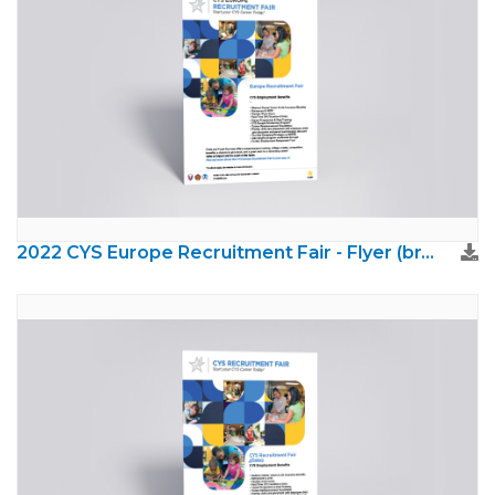
2022 CYS Europe Recruitment Fair - Flyer (brand update)