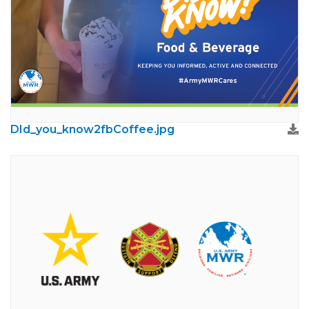
DId_you_know2fbCoffee.jpg