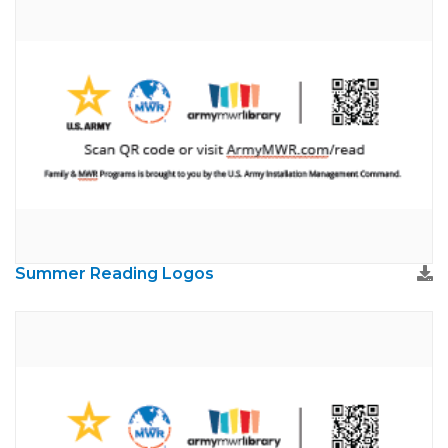
Summer Reading Logos