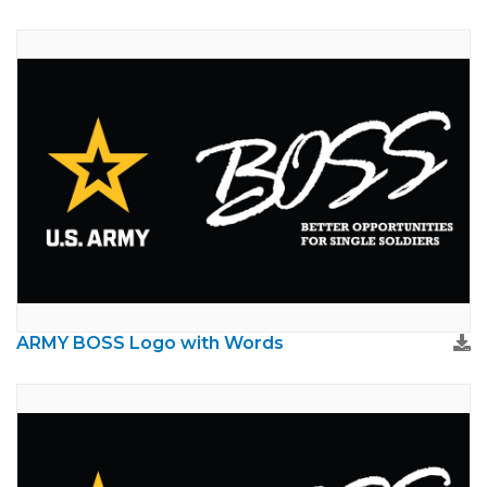
ARMY BOSS Logo with Words