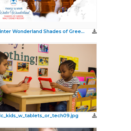
Winter Wonderland Shades of Green (AFRC)
c_kids_w_tablets_or_tech09.jpg