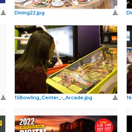
Dining22.jpg
Di
15Bowling_Center_-_Arcade.jpg
16