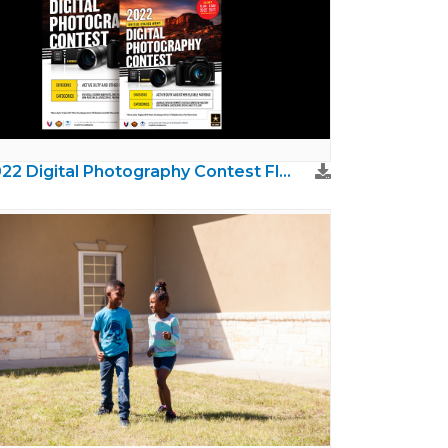
2022 Digital Photography Contest Flyer and Poster