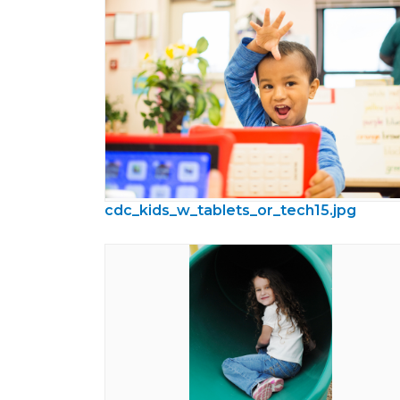
cdc_kids_w_tablets_or_tech15.jpg