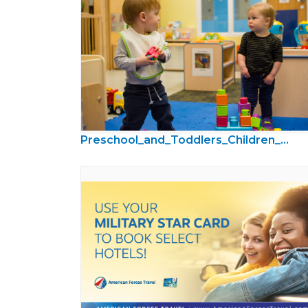
Preschool_and_Toddlers_Children_Photos14.jpg