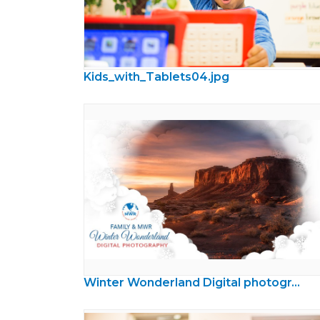
Kids_with_Tablets04.jpg
Winter Wonderland Digital photography Contest