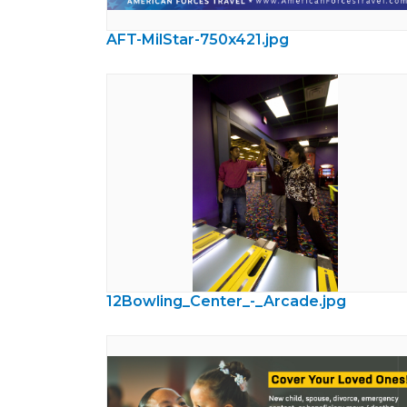
AFT-MilStar-750x421.jpg
12Bowling_Center_-_Arcade.jpg