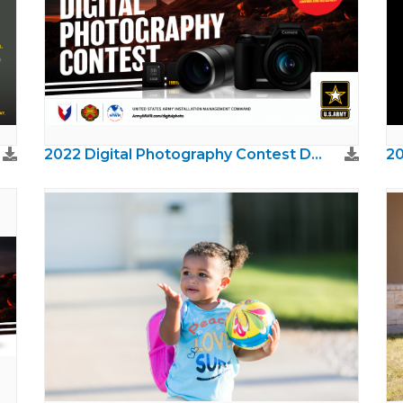
2022 Digital Photography Contest Digital Signage