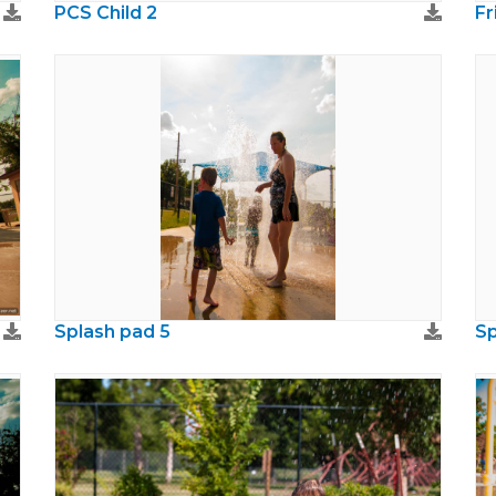
PCS Child 2
Fr
Splash pad 5
Sp