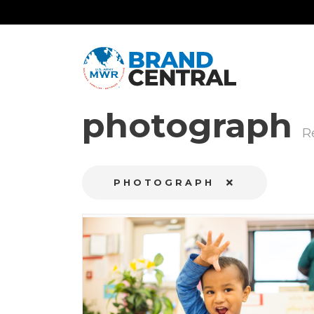
photograph
R
PHOTOGRAPH