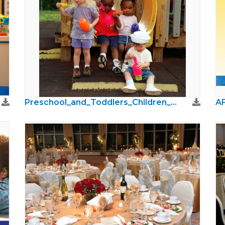
Preschool_and_Toddlers_Children_Photos02.jpg
AF