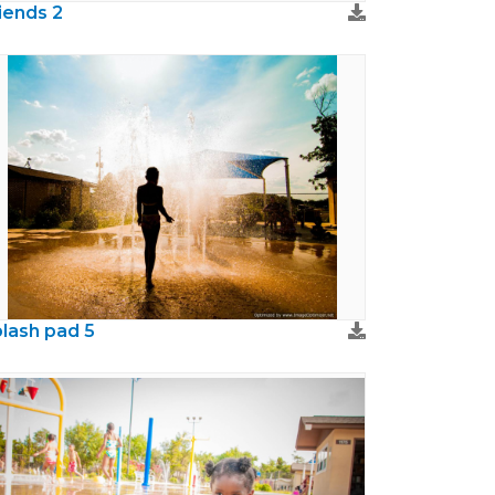
iends 2
lash pad 5