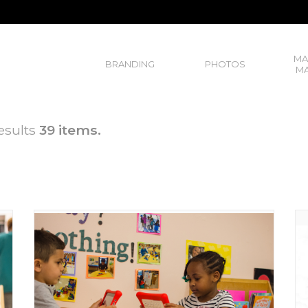
MA
BRANDING
PHOTOS
MA
esults
39 items.