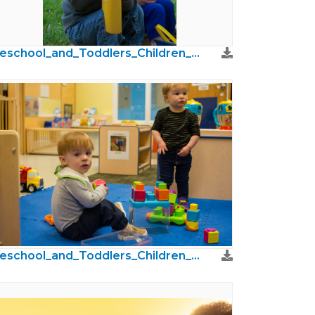
Preschool_and_Toddlers_Children_Photos55.jpg
Preschool_and_Toddlers_Children_Photos15.jpg