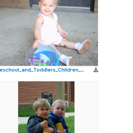
Preschool_and_Toddlers_Children_Photos47.jpg