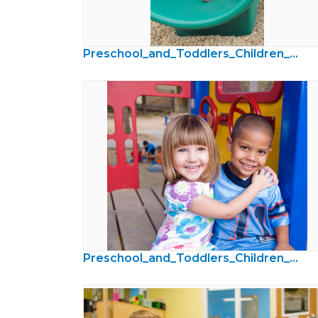
Preschool_and_Toddlers_Children_Photos49.jpg
Preschool_and_Toddlers_Children_Photos31.jpg