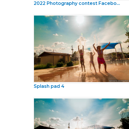
2022 Photography contest Facebook Cover
Splash pad 4