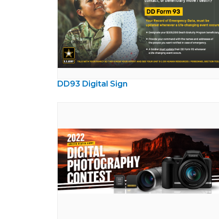
DD93 Digital Sign