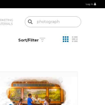
Log In
RKETING 
TERIALS
Sort/Filter