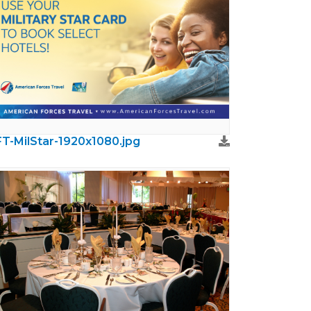
T-MilStar-1920x1080.jpg