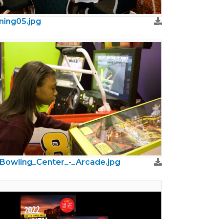
ning05.jpg
Bowling_Center_-_Arcade.jpg