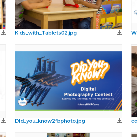
Kids_with_Tablets02.jpg
DId_you_know2fbphoto.jpg
cd