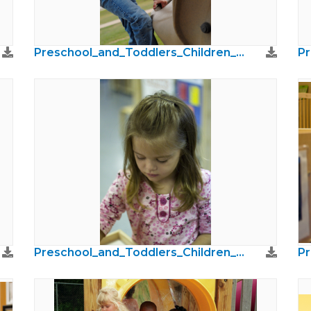
Preschool_and_Toddlers_Children_Photos50.jpg
Preschool_and_Toddlers_Children_Photos18.jpg