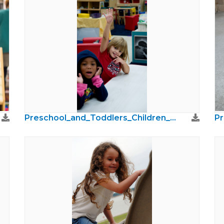
Preschool_and_Toddlers_Children_Photos40.jpg