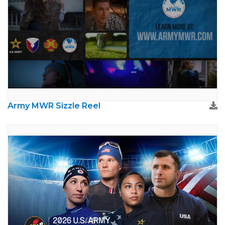
Army MWR Sizzle Reel