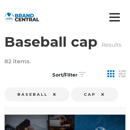
Baseball cap
Results
82 items.
Sort/Filter
BASEBALL
CAP