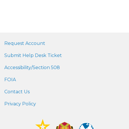
Request Account
Submit Help Desk Ticket
Accessibility/Section 508
FOIA
Contact Us
Privacy Policy