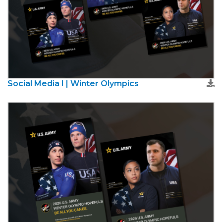
Social Media I | Winter Olympics