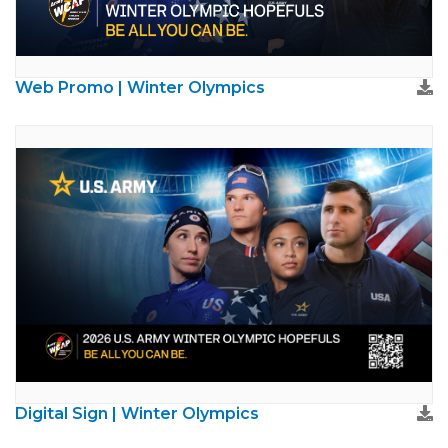
Web Promo | Winter Olympics
Digital Sign | Winter Olympics