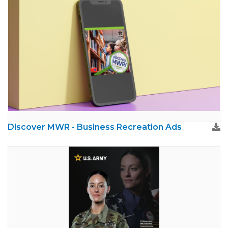
Discover MWR - Business Recreation Ads