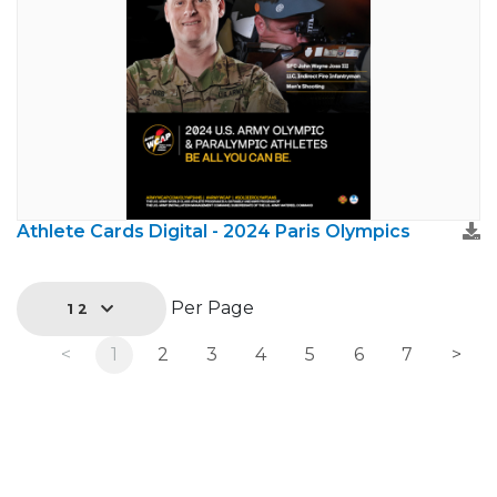
Athlete Cards Digital - 2024 Paris Olympics
Per Page
12
<
1
2
3
4
5
6
7
>