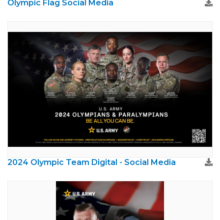
Olympic Flag Social Media
2024 Olympic Team Digital - Social Media