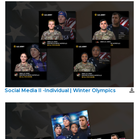
Social Media II -Individual | Winter Olympics