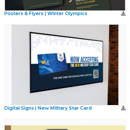
Posters & Flyers | Winter Olympics
Digital Signs | New Military Star Card