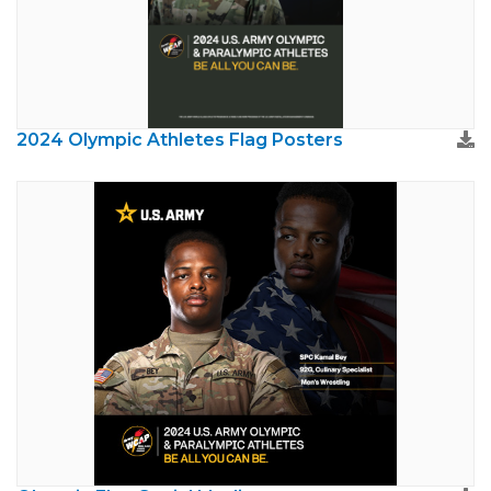
2024 Olympic Athletes Flag Posters