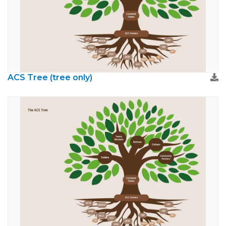
ACS Tree (tree only)