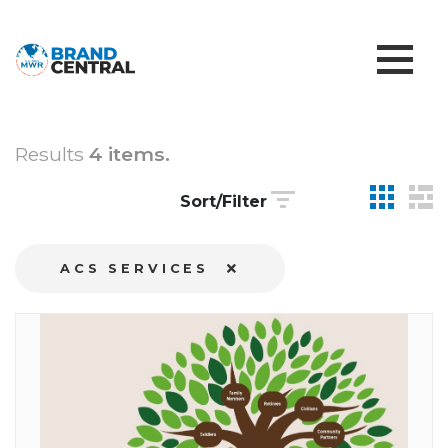
Results
4 items.
Sort/Filter
ACS SERVICES