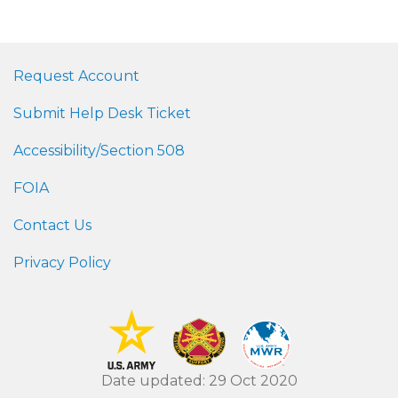
Request Account
Submit Help Desk Ticket
Accessibility/Section 508
FOIA
Contact Us
Privacy Policy
Date updated: 29 Oct 2020