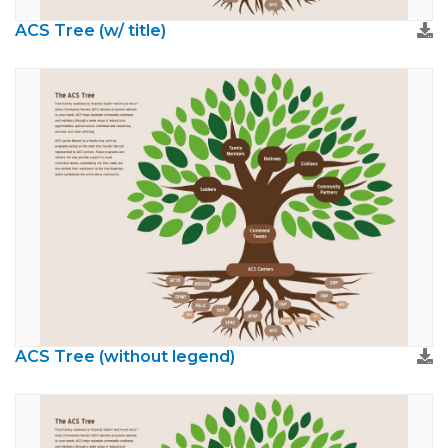
ACS Tree (w/ title)
ACS Tree (without legend)