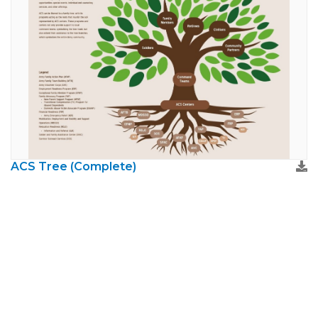
ACS Tree (Complete)