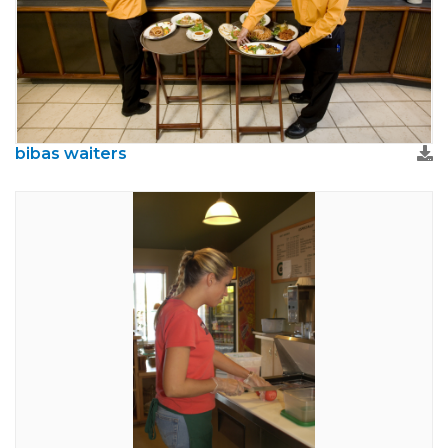
bibas waiters