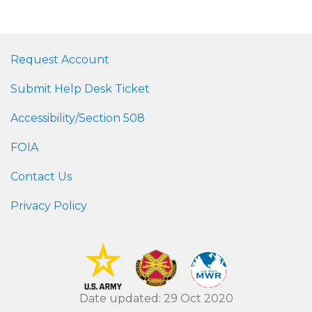
Request Account
Submit Help Desk Ticket
Accessibility/Section 508
FOIA
Contact Us
Privacy Policy
Date updated: 29 Oct 2020