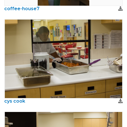
coffee-house7
cys cook