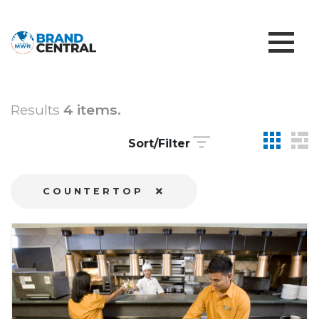
Results
4 items.
Sort/Filter
COUNTERTOP