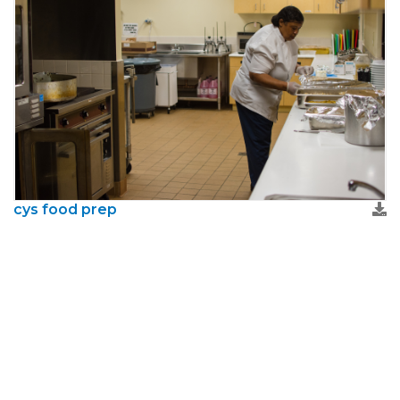
cys food prep