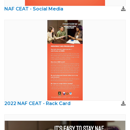
NAF CEAT - Social Media
2022 NAF CEAT - Rack Card