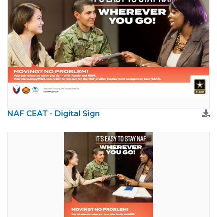
NAF CEAT - Digital Sign