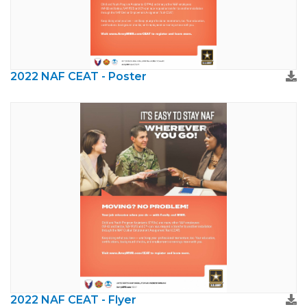
2022 NAF CEAT - Poster
2022 NAF CEAT - Flyer