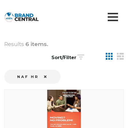
Results
6 items.
Sort/Filter
NAF HR