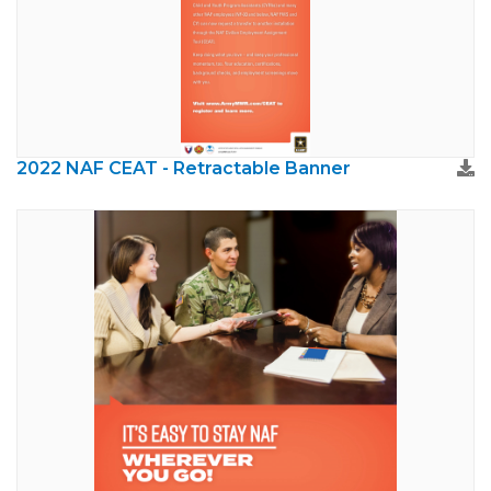
2022 NAF CEAT - Retractable Banner