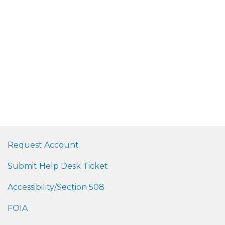
Request Account
Submit Help Desk Ticket
Accessibility/Section 508
FOIA