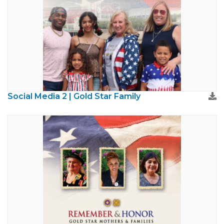
Social Media 2 | Gold Star Family