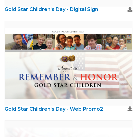
Gold Star Children's Day - Digital Sign
Gold Star Children's Day - Web Promo2