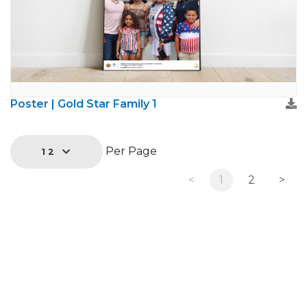
Poster | Gold Star Family 1
Per Page
12
<
1
2
>