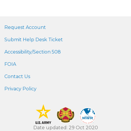
Request Account
Submit Help Desk Ticket
Accessibility/Section 508
FOIA
Contact Us
Privacy Policy
Date updated: 29 Oct 2020