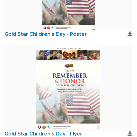
Gold Star Children's Day - Poster
Gold Star Children's Day - Flyer