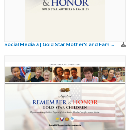
Social Media 3 | Gold Star Mother's and Families Day