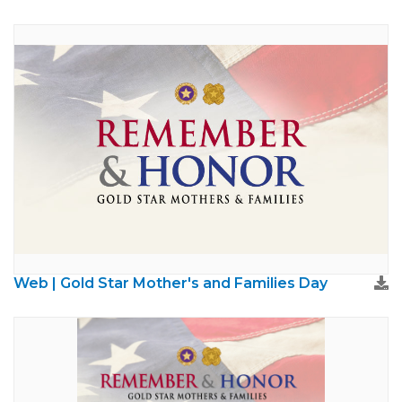
Web | Gold Star Mother's and Families Day