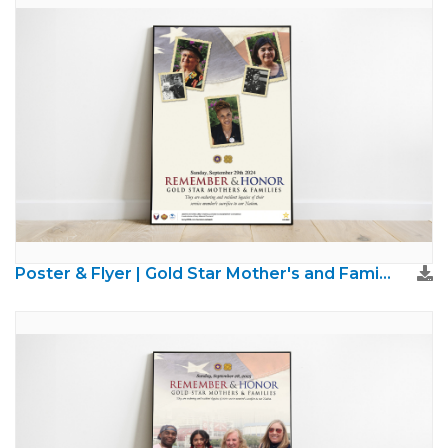
Poster & Flyer | Gold Star Mother's and Families Day