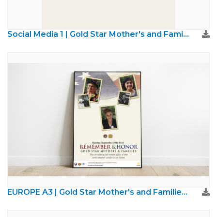
Social Media 1 | Gold Star Mother's and Families Day
EUROPE A3 | Gold Star Mother's and Families Day