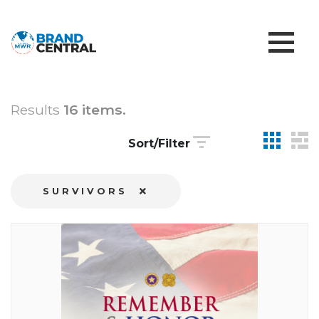
Results
16 items.
Sort/Filter
SURVIVORS