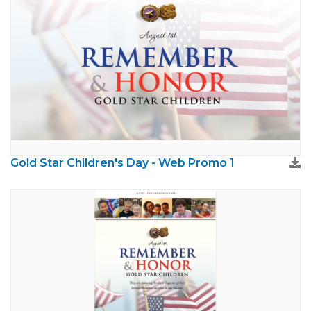
Gold Star Children's Day - Web Promo 1