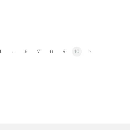
1
...
6
7
8
9
10
>