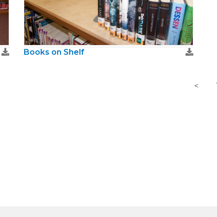
Books on Shelf
<