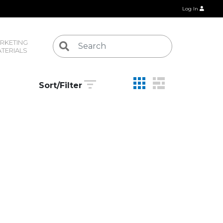
Log In
RKETING 
TERIALS
Sort/Filter