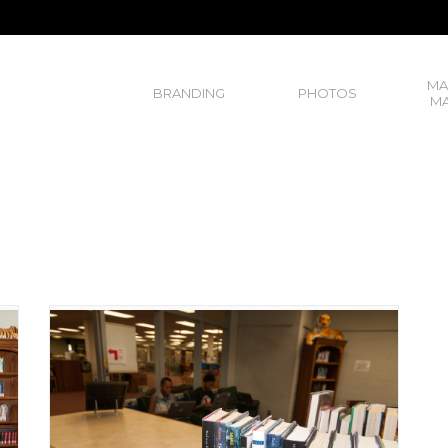
MA
BRANDING
PHOTOS
MA