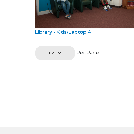
Library - Kids/Laptop 4
Per Page
12