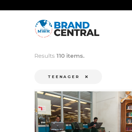
Results
110 items.
TEENAGER