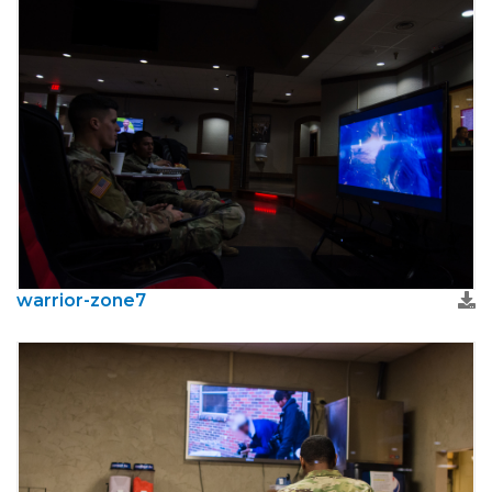
warrior-zone7