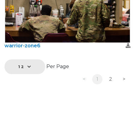
warrior-zone6
Per Page
12
<
1
2
>