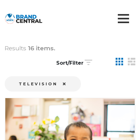
Results
16 items.
Sort/Filter
TELEVISION