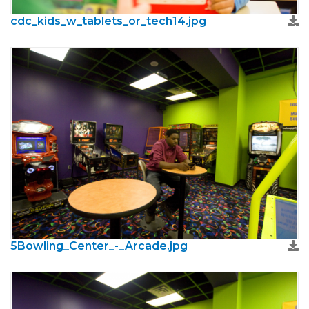
cdc_kids_w_tablets_or_tech14.jpg
5Bowling_Center_-_Arcade.jpg