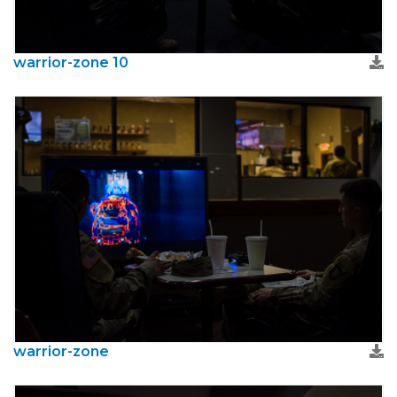
warrior-zone 10
warrior-zone