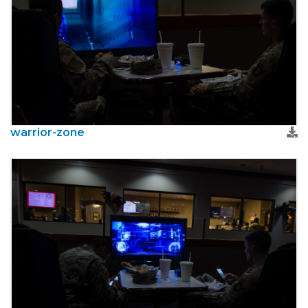
warrior-zone