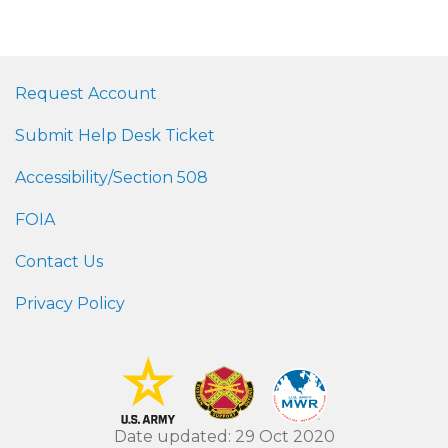
Request Account
Submit Help Desk Ticket
Accessibility/Section 508
FOIA
Contact Us
Privacy Policy
Date updated: 29 Oct 2020