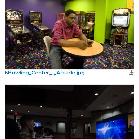
6Bowling_Center_-_Arcade.jpg