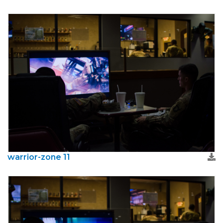
warrior-zone 11