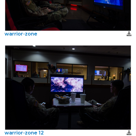
warrior-zone
warrior-zone 12