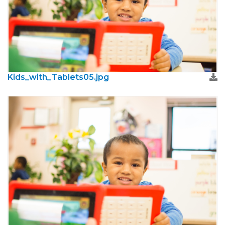
Kids_with_Tablets05.jpg