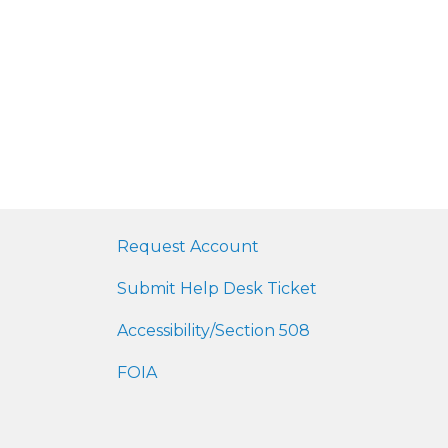
Request Account
Submit Help Desk Ticket
Accessibility/Section 508
FOIA