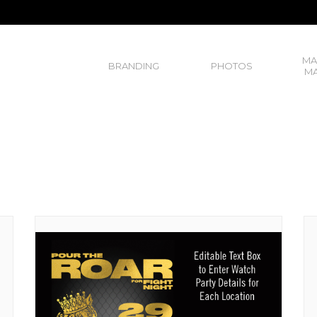
MA
BRANDING
PHOTOS
MA