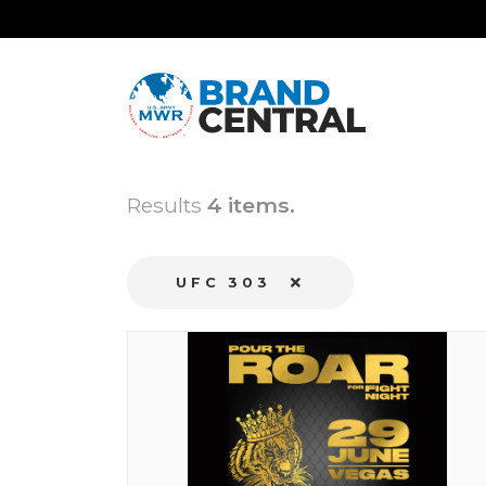
Results
4 items.
UFC 303