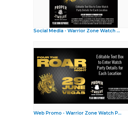
Social Media - Warrior Zone Watch Party
Web Promo - Warrior Zone Watch Party