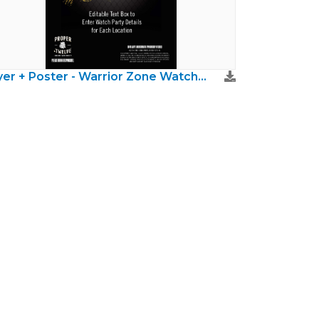
Flyer + Poster - Warrior Zone Watch Party