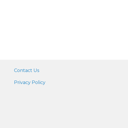
Contact Us
Privacy Policy