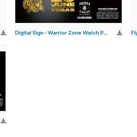
Digital Sign - Warrior Zone Watch Party