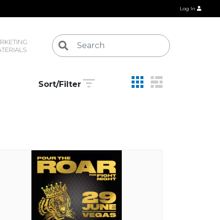
Log In
RKETING 
TERIALS
Sort/Filter