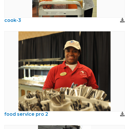
cook-3
food service pro 2