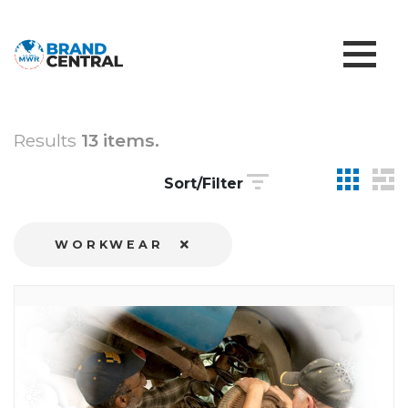
Results
13 items.
Sort/Filter
WORKWEAR