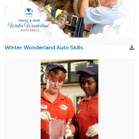
Winter Wonderland Auto Skills