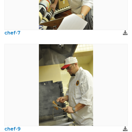
chef-7
chef-9