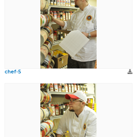
chef-5