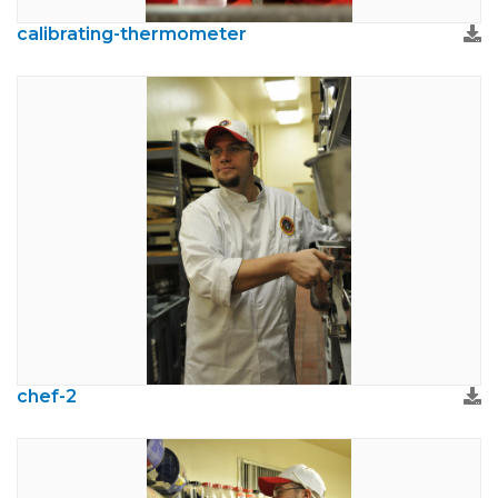
calibrating-thermometer
chef-2