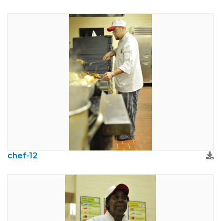
chef-12