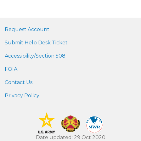
Request Account
Submit Help Desk Ticket
Accessibility/Section 508
FOIA
Contact Us
Privacy Policy
Date updated: 29 Oct 2020