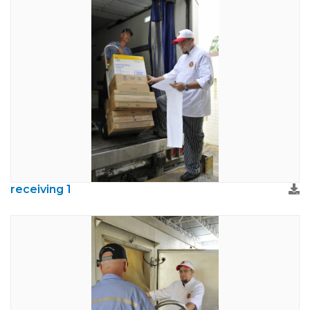
receiving 1