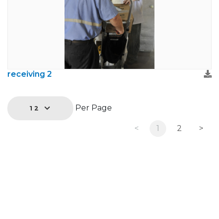
receiving 2
Per Page
12
<
1
2
>