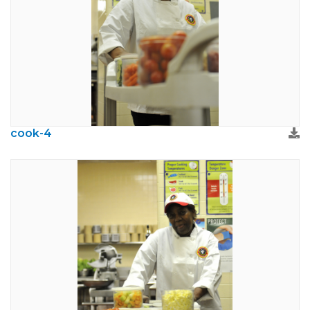
cook-4