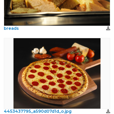
breads
4453437795_a590d07d1d_o.jpg