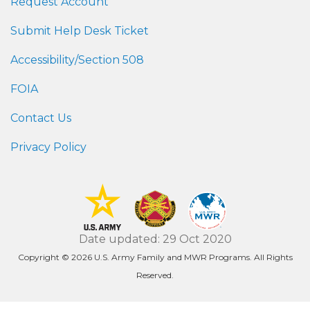
Request Account
Submit Help Desk Ticket
Accessibility/Section 508
FOIA
Contact Us
Privacy Policy
Date updated: 29 Oct 2020
Copyright © 2026 U.S. Army Family and MWR Programs. All Rights
Reserved.