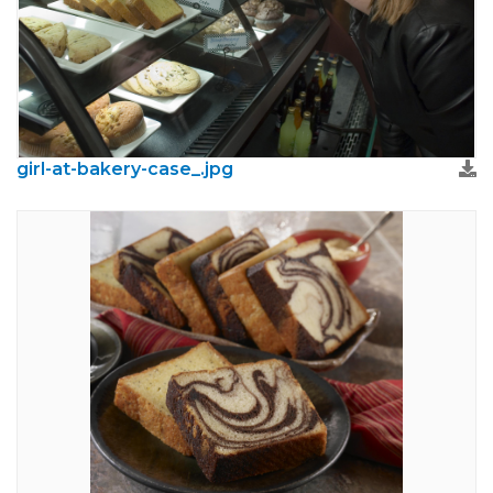
girl-at-bakery-case_.jpg