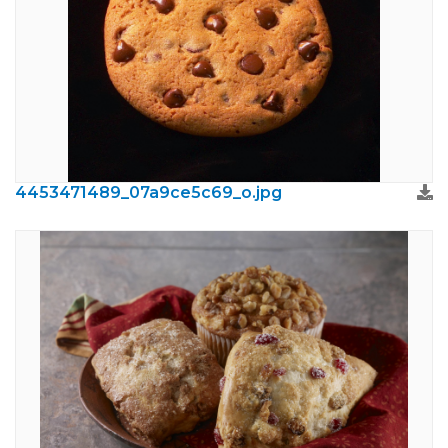
4453471489_07a9ce5c69_o.jpg