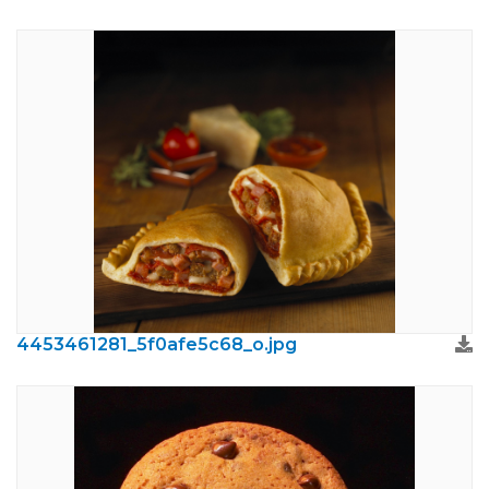
4453461281_5f0afe5c68_o.jpg