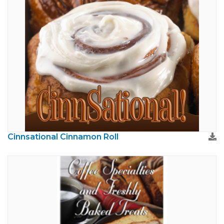
Cinnsational Cinnamon Roll