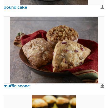
pound cake
muffin scone