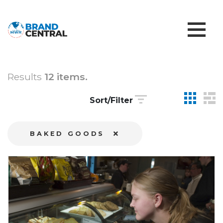
Results
12 items.
Sort/Filter
BAKED GOODS