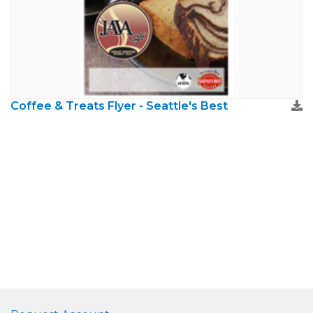
Coffee & Treats Flyer - Seattle's Best