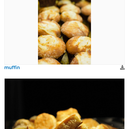
muffin