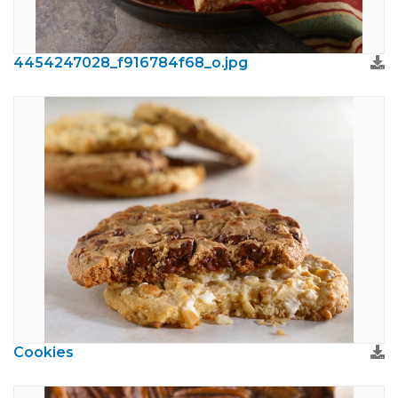
4454247028_f916784f68_o.jpg
Cookies