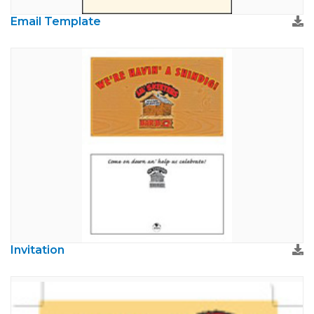
Email Template
Invitation