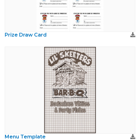
Prize Draw Card
Menu Template