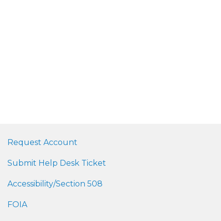
Request Account
Submit Help Desk Ticket
Accessibility/Section 508
FOIA