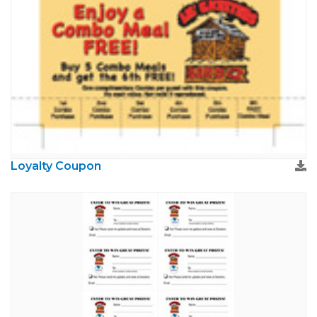
Loyalty Coupon