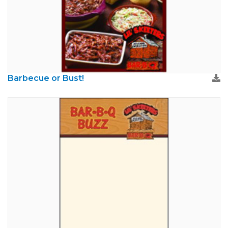
Barbecue or Bust!