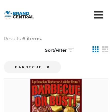
Results
6 items.
Sort/Filter
BARBECUE