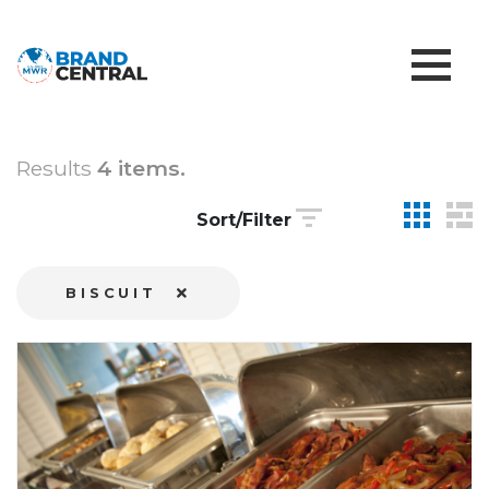
Results
4 items.
Sort/Filter
BISCUIT