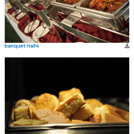
banquet-hall4