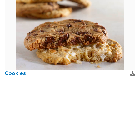
Cookies