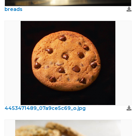
breads
4453471489_07a9ce5c69_o.jpg