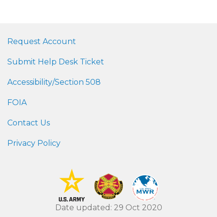
Request Account
Submit Help Desk Ticket
Accessibility/Section 508
FOIA
Contact Us
Privacy Policy
Date updated: 29 Oct 2020