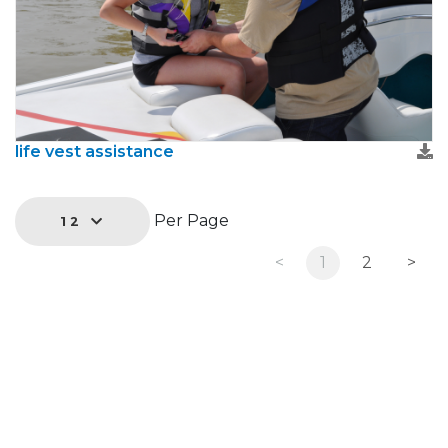
life vest assistance
Per Page
12
<
1
2
>