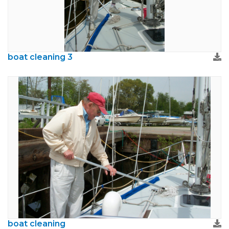
boat cleaning 3
boat cleaning