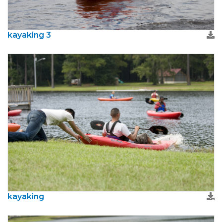
kayaking 3
kayaking