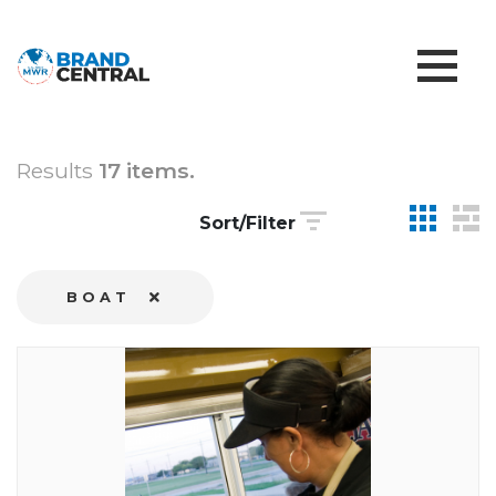
Results
17 items.
Sort/Filter
BOAT