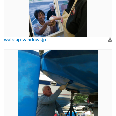
walk-up-window-.jp