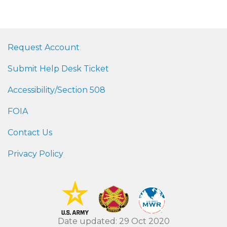
Request Account
Submit Help Desk Ticket
Accessibility/Section 508
FOIA
Contact Us
Privacy Policy
Date updated: 29 Oct 2020