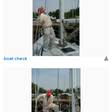
boat check