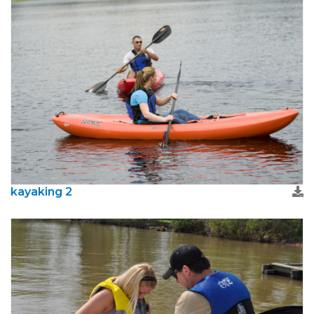
kayaking 2