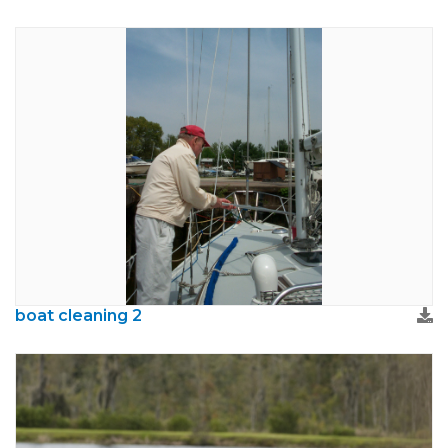
boat cleaning 2