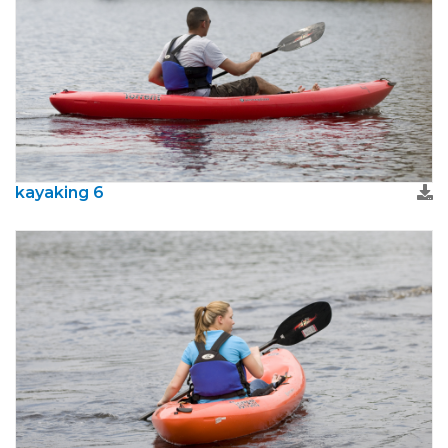
kayaking 6