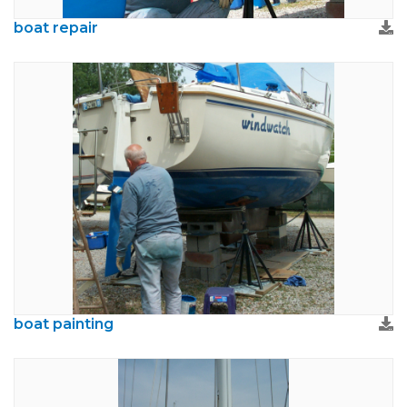
boat repair
boat painting