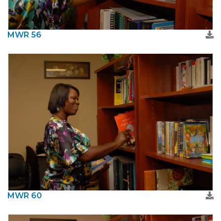
MWR 56
MWR 60