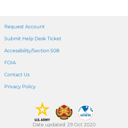
Request Account
Submit Help Desk Ticket
Accessibility/Section 508
FOIA
Contact Us
Privacy Policy
Date updated: 29 Oct 2020