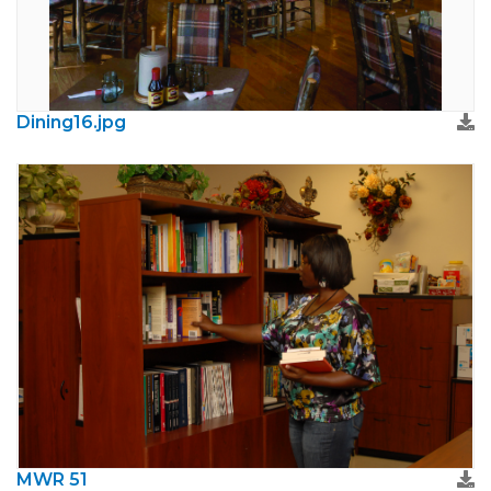
Dining16.jpg
MWR 51