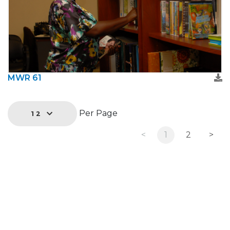
MWR 61
Per Page
12
<
1
2
>