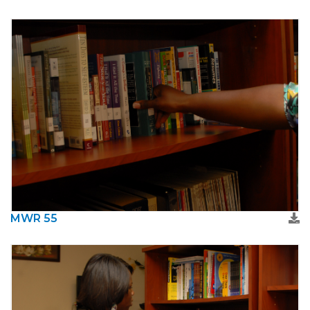
MWR 55