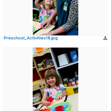
Preschool_Activities18.jpg