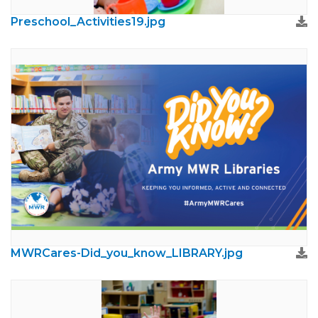
Preschool_Activities19.jpg
MWRCares-Did_you_know_LIBRARY.jpg