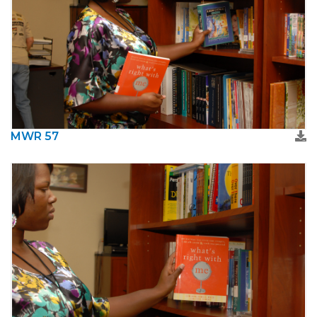
MWR 57