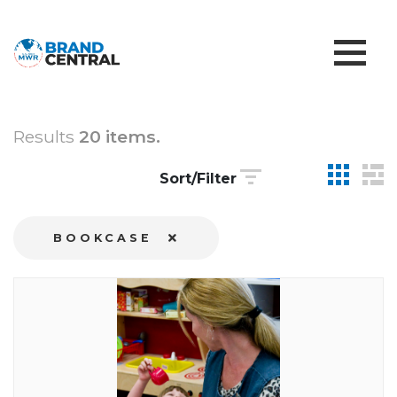
Results
20 items.
Sort/Filter
BOOKCASE