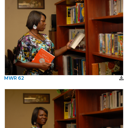
MWR 62