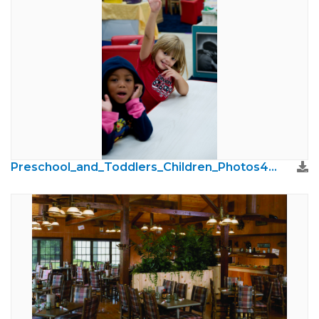
Preschool_and_Toddlers_Children_Photos40.jpg