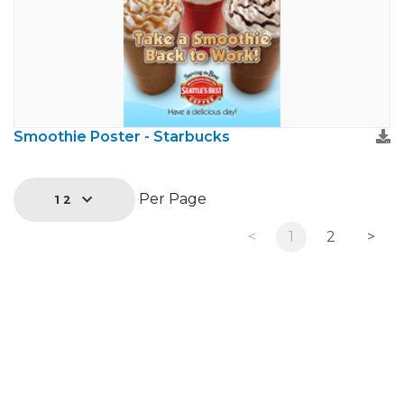
Smoothie Poster - Starbucks
Per Page
12
<
1
2
>