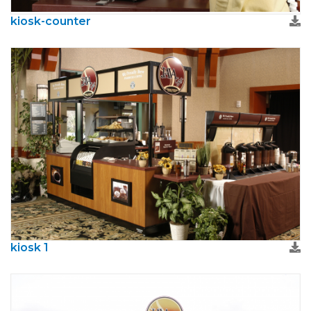
kiosk-counter
kiosk 1