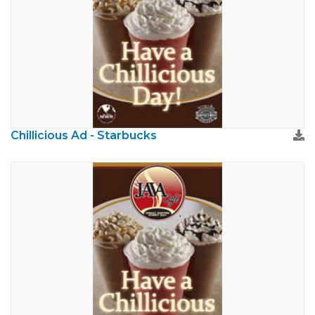
Chillicious Ad - Starbucks