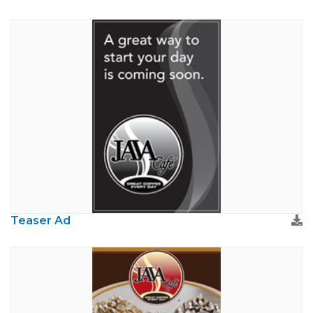
Teaser Ad