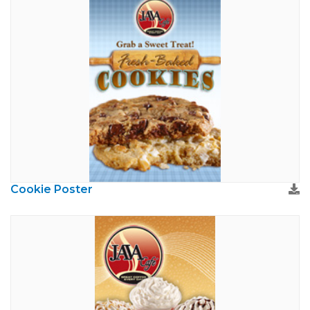
Cookie Poster