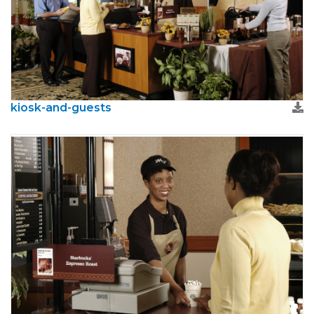
kiosk-and-guests