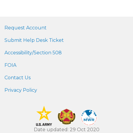
Request Account
Submit Help Desk Ticket
Accessibility/Section 508
FOIA
Contact Us
Privacy Policy
Date updated: 29 Oct 2020