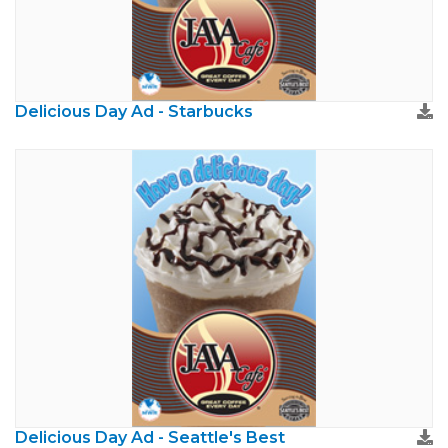
Delicious Day Ad - Starbucks
Delicious Day Ad - Seattle's Best