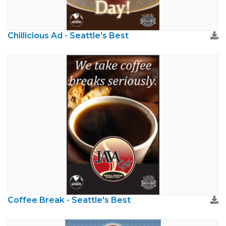
Chillicious Ad - Seattle's Best
Coffee Break - Seattle's Best