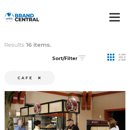
Results
16 items.
Sort/Filter
CAFE