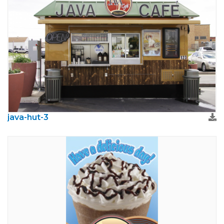
java-hut-3