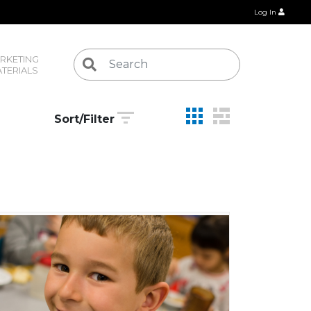
Log In
RKETING 
TERIALS
Sort/Filter