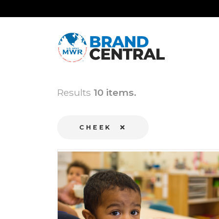
Results
10 items.
CHEEK