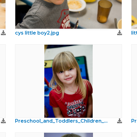
cys little boy2.jpg
li
Preschool_and_Toddlers_Children_Photos38.jpg