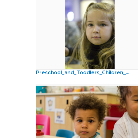
Preschool_and_Toddlers_Children_Photos21.jpg