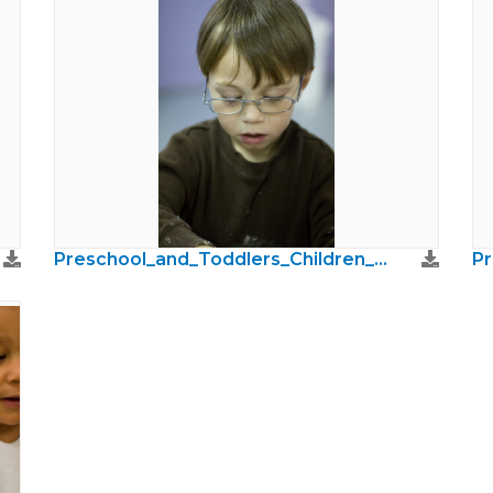
Preschool_and_Toddlers_Children_Photos19.jpg