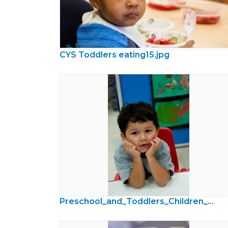
CYS Toddlers eating15.jpg
Preschool_and_Toddlers_Children_Photos39.jpg