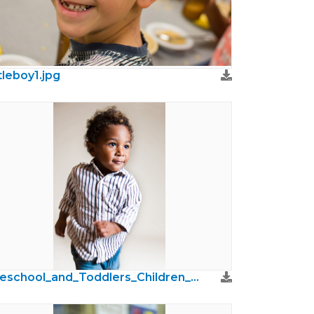
ttleboy1.jpg
Preschool_and_Toddlers_Children_Photos26.jpg