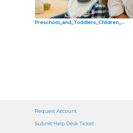
Preschool_and_Toddlers_Children_Photos05.jpg
Request Account
Submit Help Desk Ticket