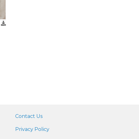
Contact Us
Privacy Policy