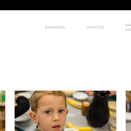
MA
BRANDING
PHOTOS
MA