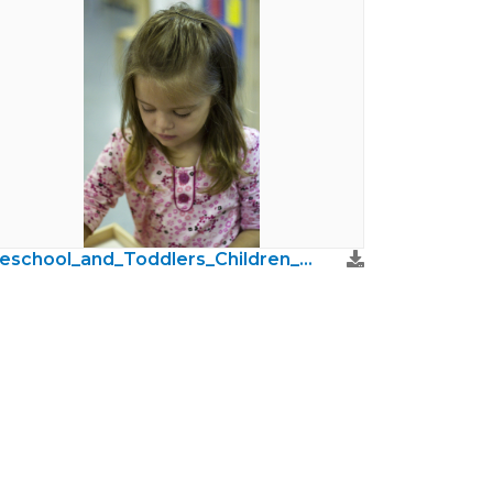
Preschool_and_Toddlers_Children_Photos18.jpg