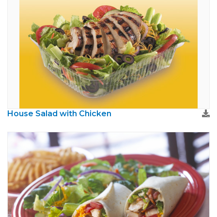
House Salad with Chicken