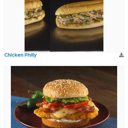
Chicken Philly