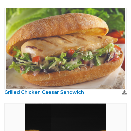
Grilled Chicken Caesar Sandwich