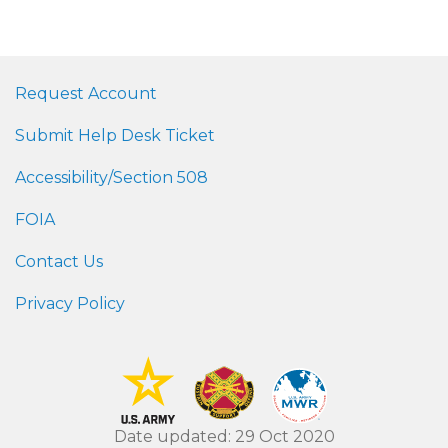
Request Account
Submit Help Desk Ticket
Accessibility/Section 508
FOIA
Contact Us
Privacy Policy
Date updated: 29 Oct 2020