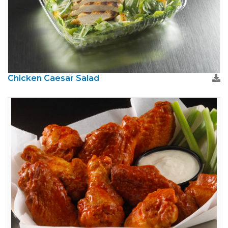
Chicken Caesar Salad