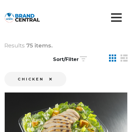
Results
75 items.
Sort/Filter
CHICKEN