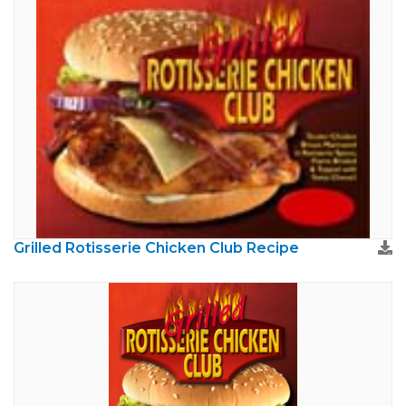
Grilled Rotisserie Chicken Club Recipe