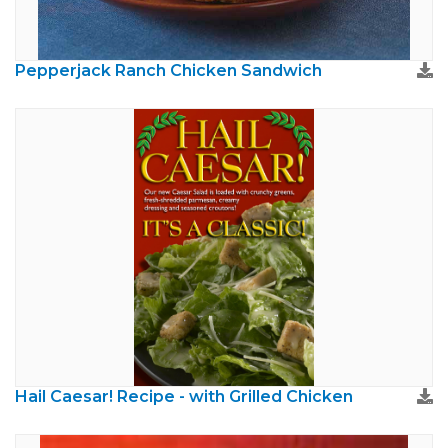
Pepperjack Ranch Chicken Sandwich
Hail Caesar! Recipe - with Grilled Chicken