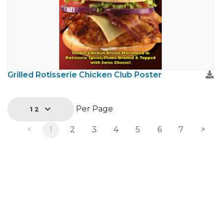
Grilled Rotisserie Chicken Club Poster
Per Page
12
<
1
2
3
4
5
6
7
>