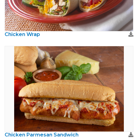
Chicken Wrap
Chicken Parmesan Sandwich