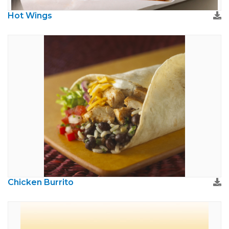
Hot Wings
Chicken Burrito