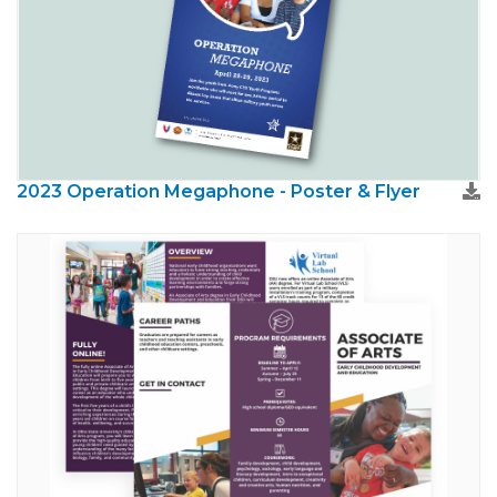
2023 Operation Megaphone - Poster & Flyer