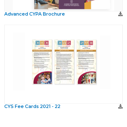
Advanced CYPA Brochure
CYS Fee Cards 2021 - 22