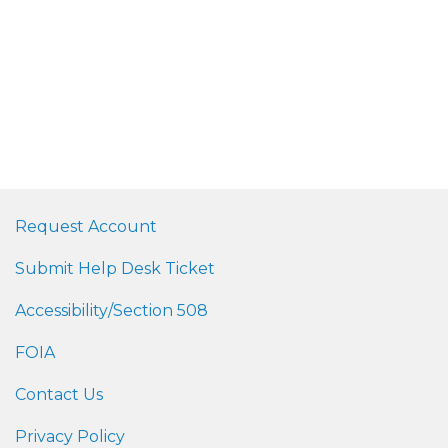
Request Account
Submit Help Desk Ticket
Accessibility/Section 508
FOIA
Contact Us
Privacy Policy