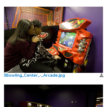
3Bowling_Center_-_Arcade.jpg