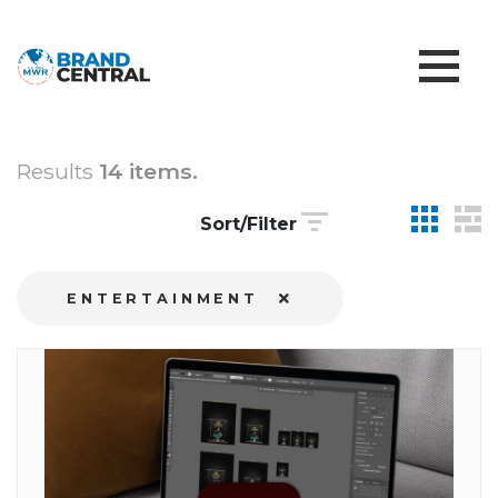
Results
14 items.
Sort/Filter
ENTERTAINMENT