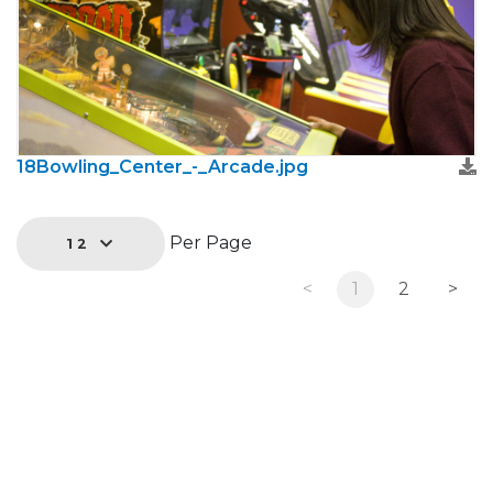
18Bowling_Center_-_Arcade.jpg
Per Page
12
<
1
2
>