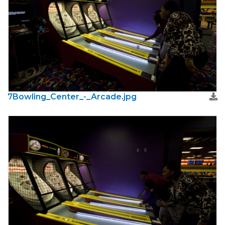
7Bowling_Center_-_Arcade.jpg