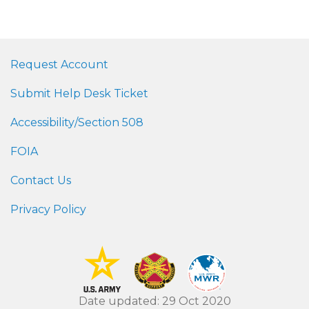
Request Account
Submit Help Desk Ticket
Accessibility/Section 508
FOIA
Contact Us
Privacy Policy
Date updated: 29 Oct 2020