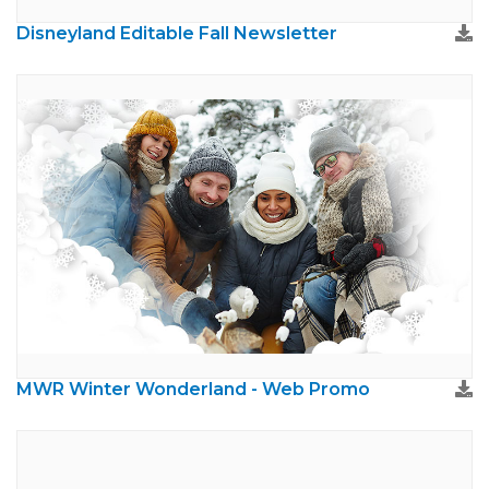
Disneyland Editable Fall Newsletter
MWR Winter Wonderland - Web Promo