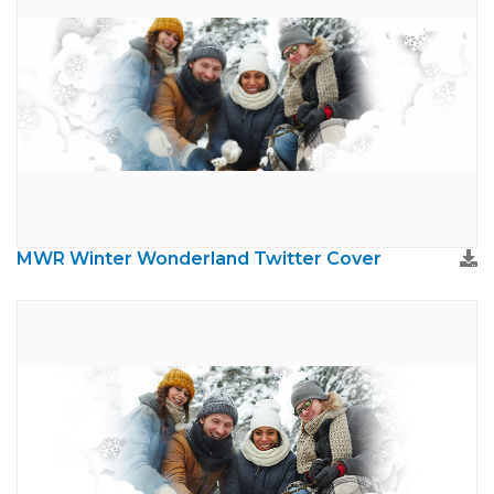
MWR Winter Wonderland Twitter Cover