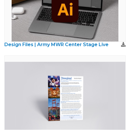
Design Files | Army MWR Center Stage Live