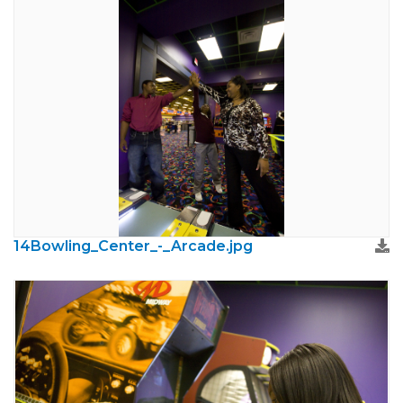
14Bowling_Center_-_Arcade.jpg