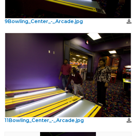
9Bowling_Center_-_Arcade.jpg
11Bowling_Center_-_Arcade.jpg