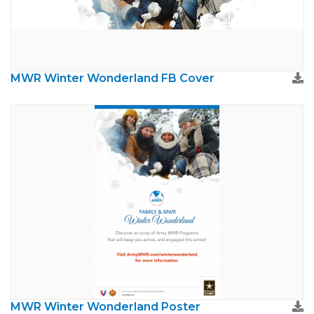
MWR Winter Wonderland FB Cover
MWR Winter Wonderland Poster