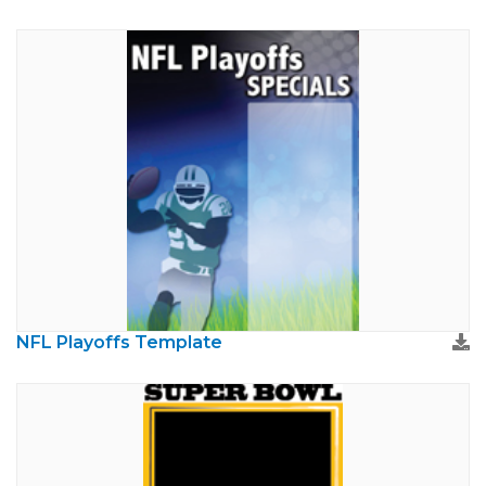
NFL Playoffs Template