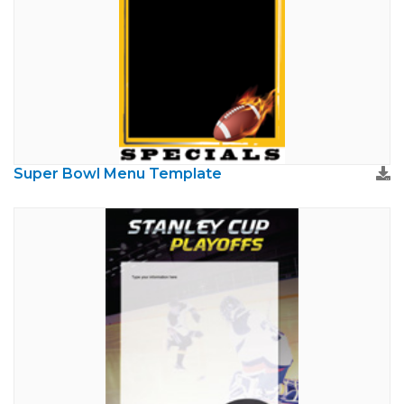
Super Bowl Menu Template