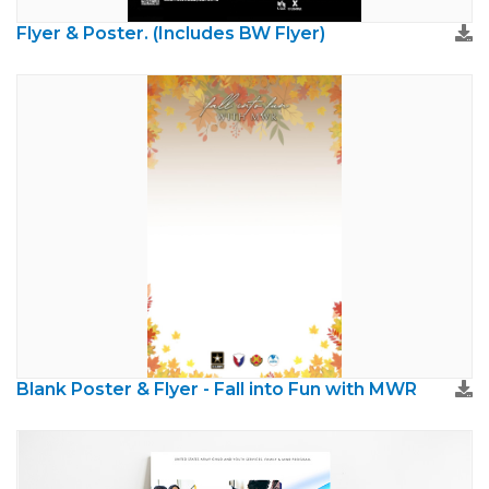
Flyer & Poster. (Includes BW Flyer)
Blank Poster & Flyer - Fall into Fun with MWR