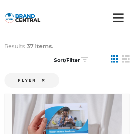
Results
37 items.
Sort/Filter
FLYER