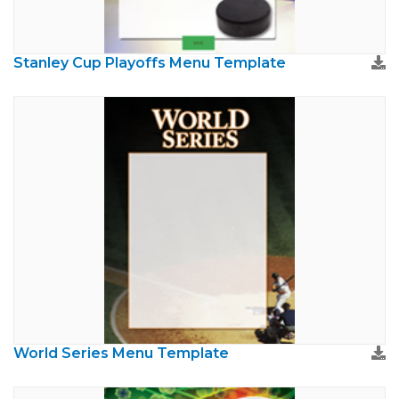
Stanley Cup Playoffs Menu Template
World Series Menu Template