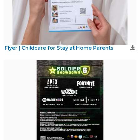
Flyer | Childcare for Stay at Home Parents