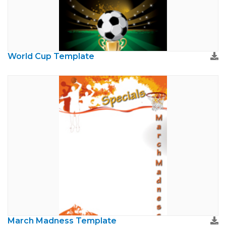
World Cup Template
March Madness Template