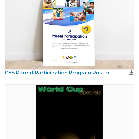
CYS Parent Participation Program Poster