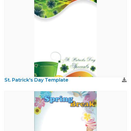
St. Patrick's Day Template