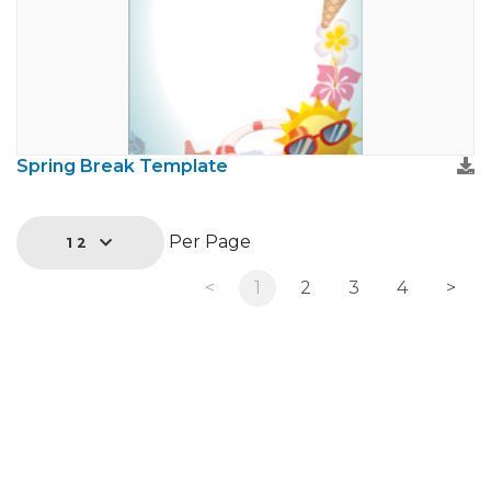
Spring Break Template
Per Page
12
<
1
2
3
4
>