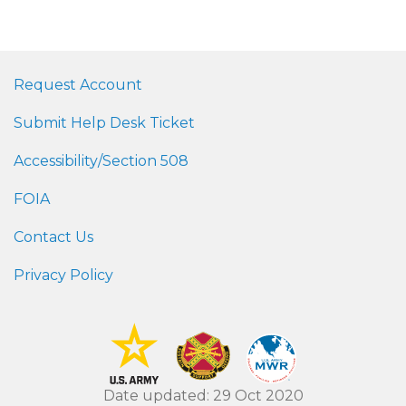
Request Account
Submit Help Desk Ticket
Accessibility/Section 508
FOIA
Contact Us
Privacy Policy
Date updated: 29 Oct 2020