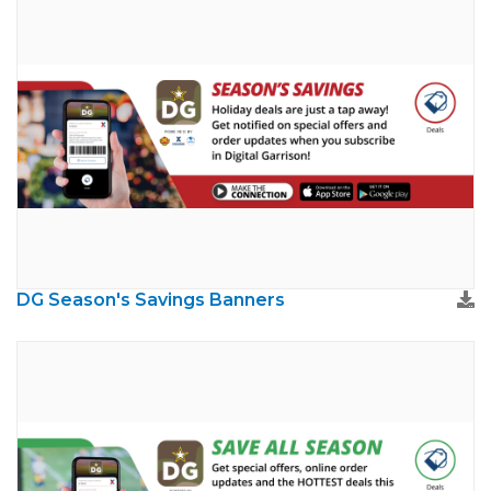
DG Season's Savings Banners