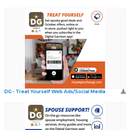
DG - Treat Yourself Web Ads/Social Media