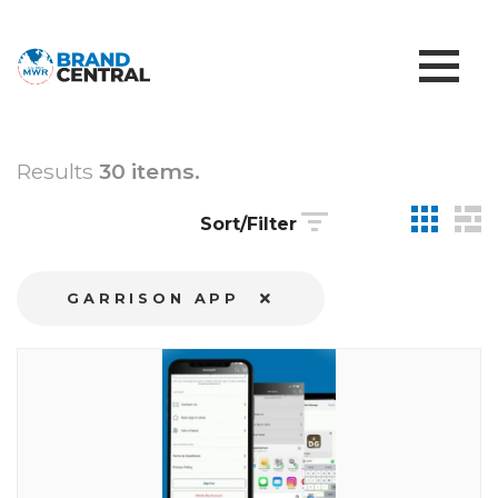
Results
30 items.
Sort/Filter
GARRISON APP