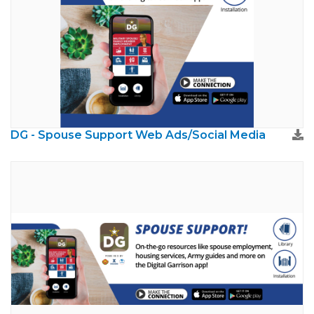
DG - Spouse Support Web Ads/Social Media