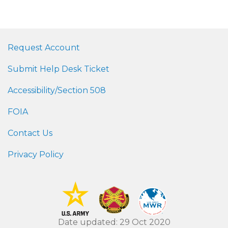
Request Account
Submit Help Desk Ticket
Accessibility/Section 508
FOIA
Contact Us
Privacy Policy
Date updated: 29 Oct 2020