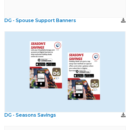
DG - Spouse Support Banners
DG - Seasons Savings