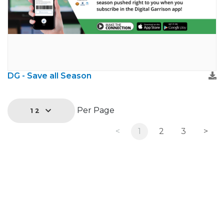
DG - Save all Season
Per Page
12
<
1
2
3
>