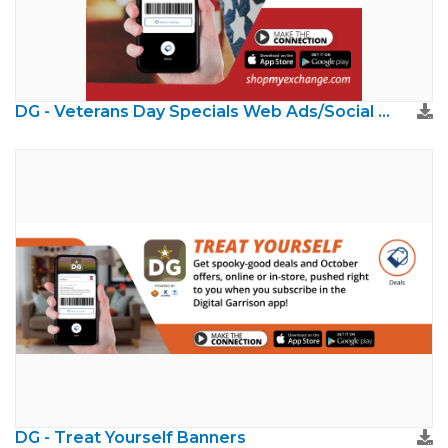
DG - Veterans Day Specials Web Ads/Social Media
DG - Treat Yourself Banners