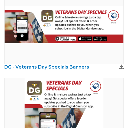
DG - Veterans Day Specials Banners