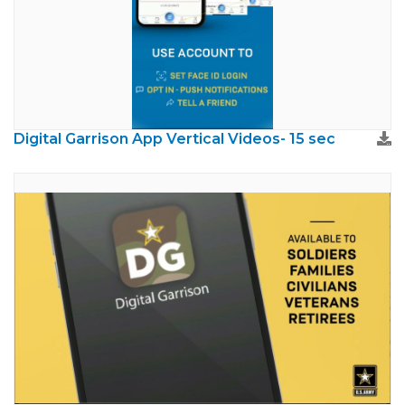
Digital Garrison App Vertical Videos- 15 sec