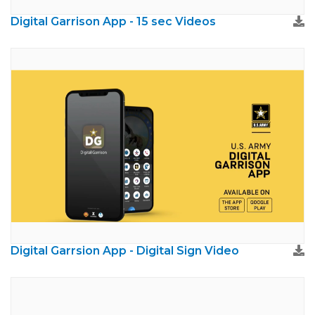
Digital Garrison App - 15 sec Videos
Digital Garrsion App - Digital Sign Video