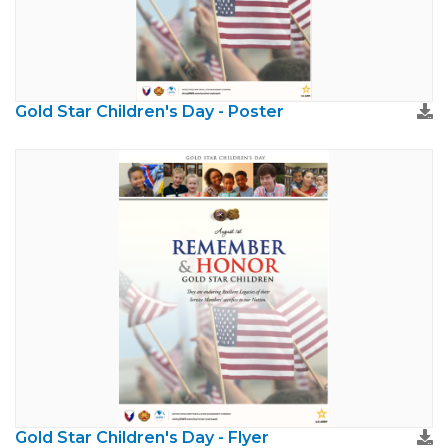
Gold Star Children's Day - Poster
Gold Star Children's Day - Flyer