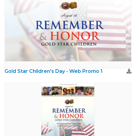
Gold Star Children's Day - Web Promo 1