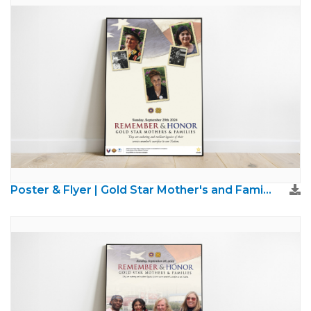
Poster & Flyer | Gold Star Mother's and Families Day