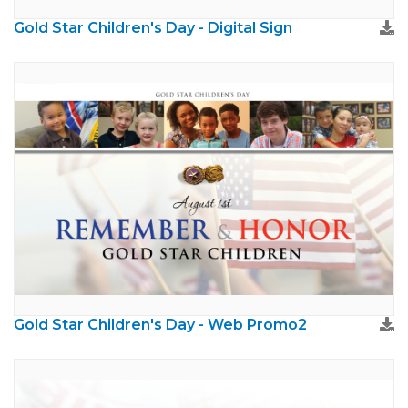
Gold Star Children's Day - Digital Sign
Gold Star Children's Day - Web Promo2