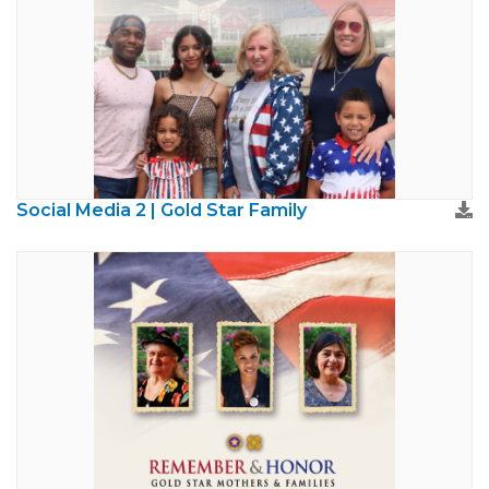
Social Media 2 | Gold Star Family