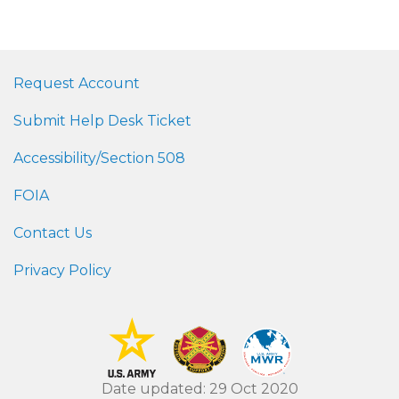
Request Account
Submit Help Desk Ticket
Accessibility/Section 508
FOIA
Contact Us
Privacy Policy
Date updated: 29 Oct 2020