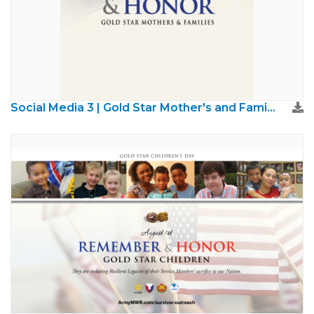
Social Media 3 | Gold Star Mother's and Families Day