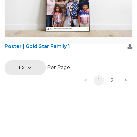
Poster | Gold Star Family 1
Per Page
12
<
1
2
>