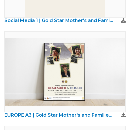
Social Media 1 | Gold Star Mother's and Families Day
EUROPE A3 | Gold Star Mother's and Families Day