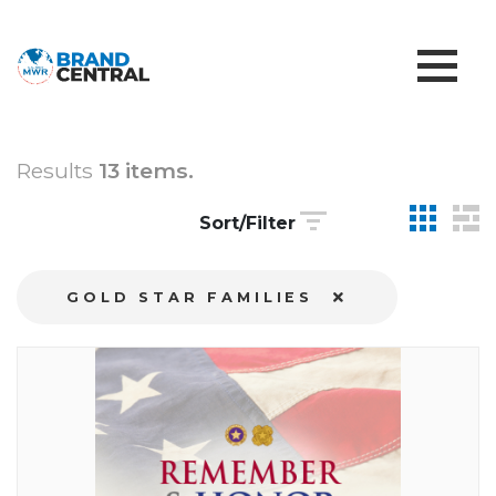
Results
13 items.
Sort/Filter
GOLD STAR FAMILIES