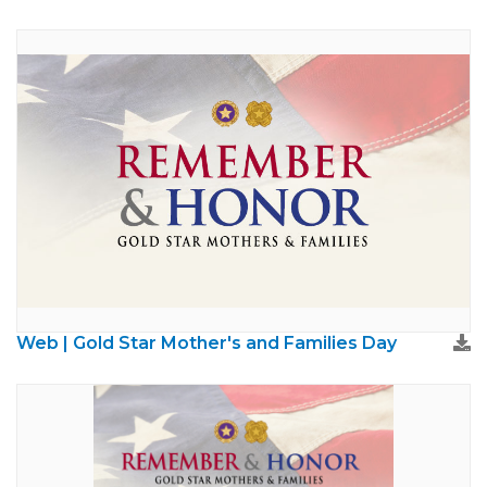
Web | Gold Star Mother's and Families Day