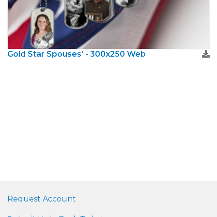
Gold Star Spouses' - 300x250 Web
Request Account