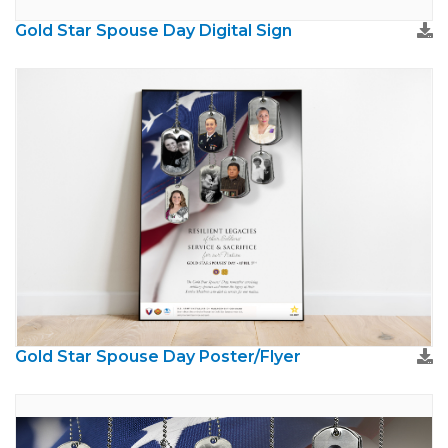
Gold Star Spouse Day Digital Sign
Gold Star Spouse Day Poster/Flyer