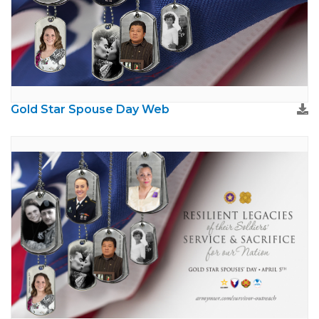
Gold Star Spouse Day Web