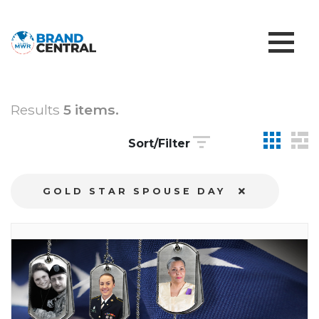
Results
5 items.
Sort/Filter
GOLD STAR SPOUSE DAY