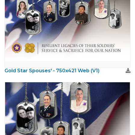
Gold Star Spouses' - 750x421 Web (V1)