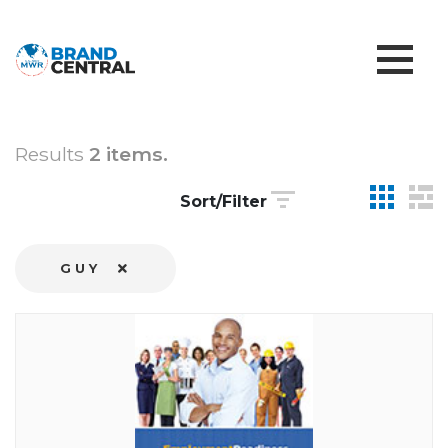
Results
2 items.
Sort/Filter
GUY