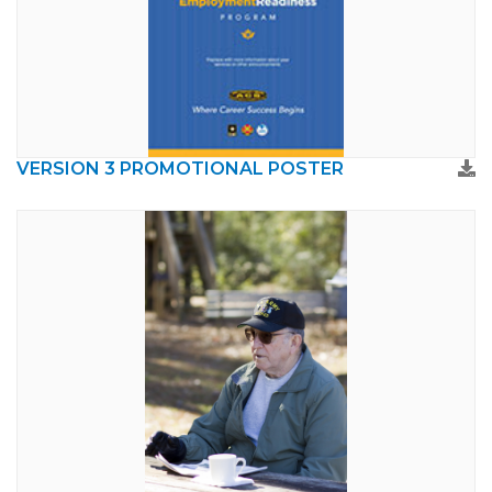
VERSION 3 PROMOTIONAL POSTER