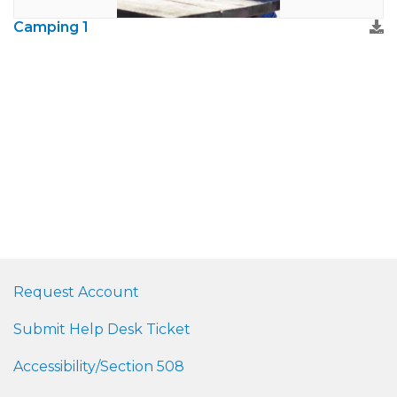
Camping 1
Request Account
Submit Help Desk Ticket
Accessibility/Section 508