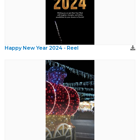
Happy New Year 2024 - Reel