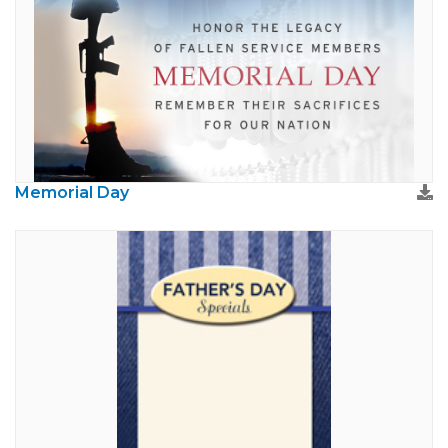
Memorial Day