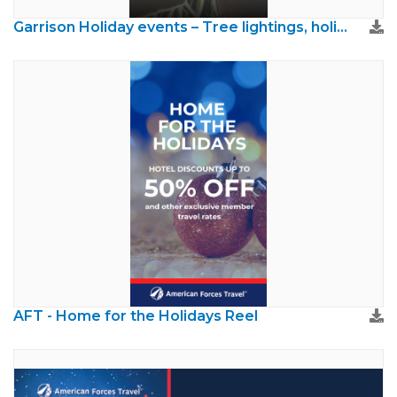
Garrison Holiday events – Tree lightings, holiday runs, etc. check your garrison MWR .mp4
AFT - Home for the Holidays Reel