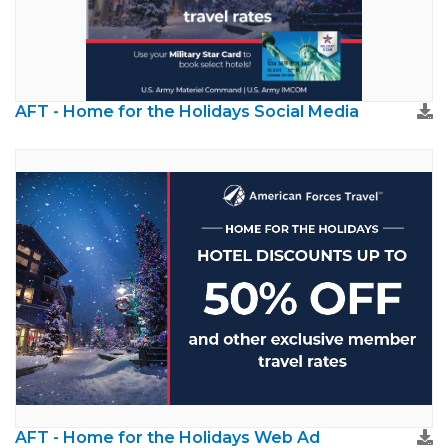
AFT - Home for the Holidays Social Media
AFT - Home for the Holidays Web Ad