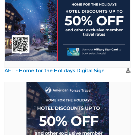
AFT - Home for the Holidays Digital Sign