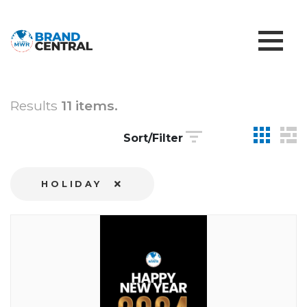
Results
11 items.
Sort/Filter
HOLIDAY