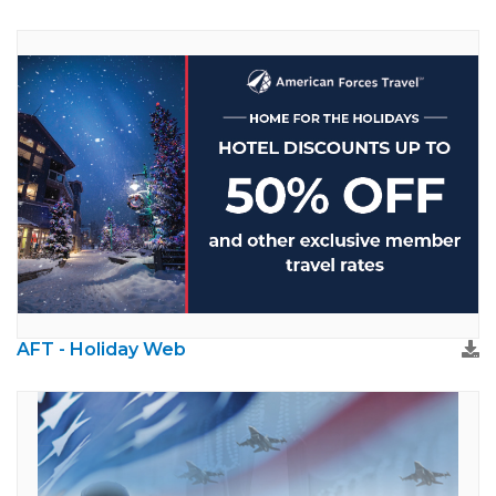
AFT - Holiday Web