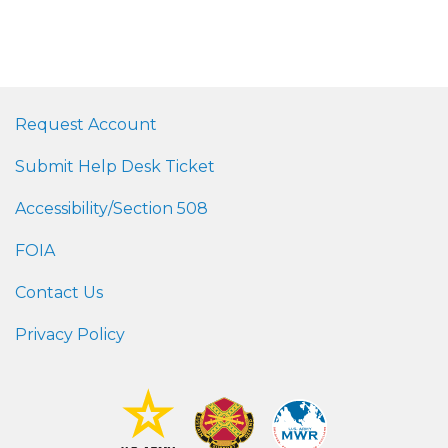
Request Account
Submit Help Desk Ticket
Accessibility/Section 508
FOIA
Contact Us
Privacy Policy