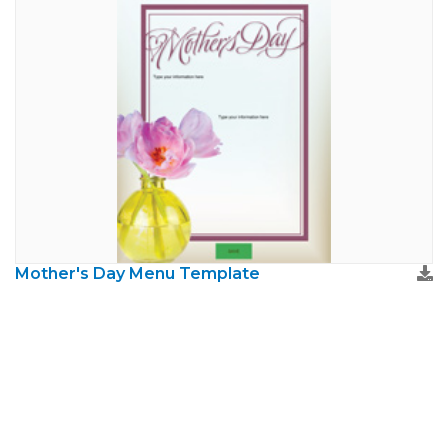
Mother's Day Menu Template