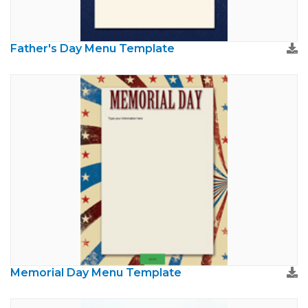
Father's Day Menu Template
Memorial Day Menu Template