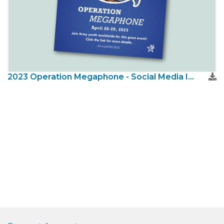
2023 Operation Megaphone - Social Media Image