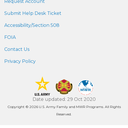
Request Account
Submit Help Desk Ticket
Accessibility/Section 508
FOIA
Contact Us
Privacy Policy
Date updated: 29 Oct 2020
Copyright © 2026 U.S. Army Family and MWR Programs. All Rights
Reserved.