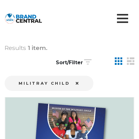
Results
1 item.
Sort/Filter
MILITRAY CHILD