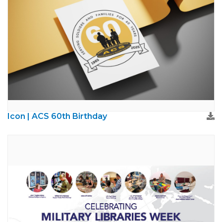
Icon | ACS 60th Birthday