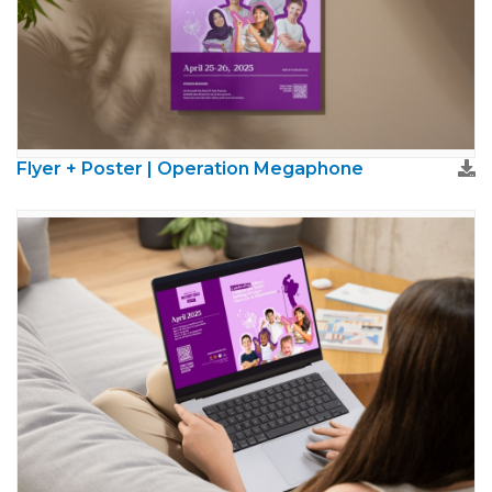
Flyer + Poster | Operation Megaphone