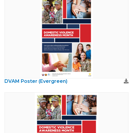
DVAM Poster (Evergreen)