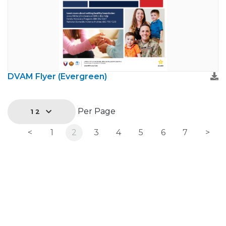
DVAM Flyer (Evergreen)
Per Page
12
<
1
2
3
4
5
6
7
>