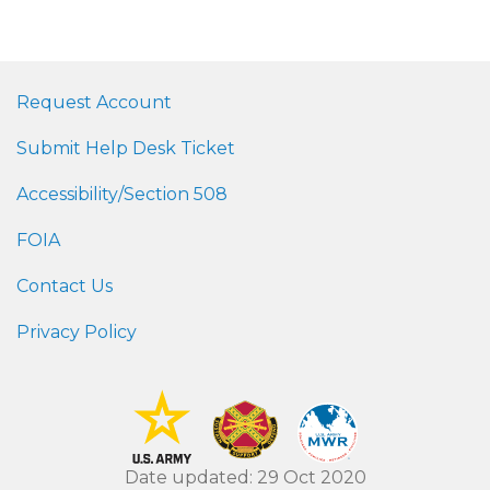
Request Account
Submit Help Desk Ticket
Accessibility/Section 508
FOIA
Contact Us
Privacy Policy
Date updated: 29 Oct 2020