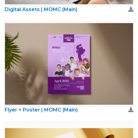
Digital Assets | MOMC (Main)
Flyer + Poster | MOMC (Main)