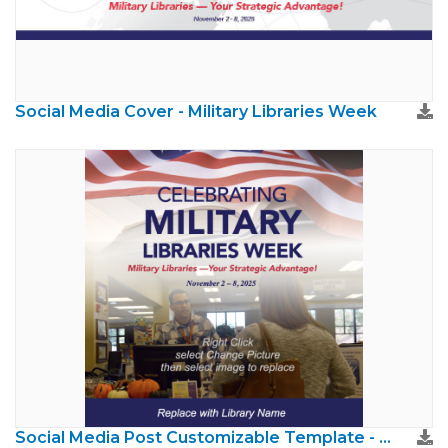
Social Media Cover - Military Libraries Week
Social Media Post Customizable Template - Military Libraries Week