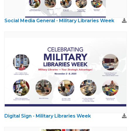
Social Media General - Military Libraries Week
Digital Sign - Military Libraries Week