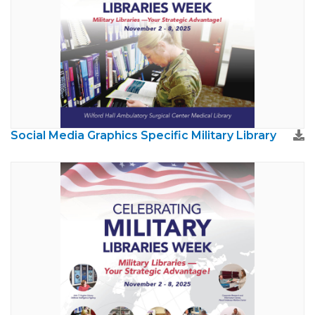
Social Media Graphics Specific Military Library