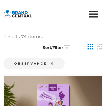
Results
74 items.
Sort/Filter
OBSERVANCE