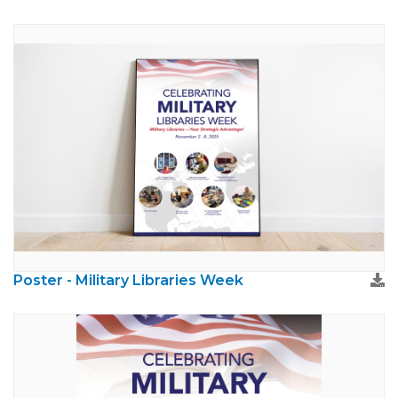
Poster - Military Libraries Week