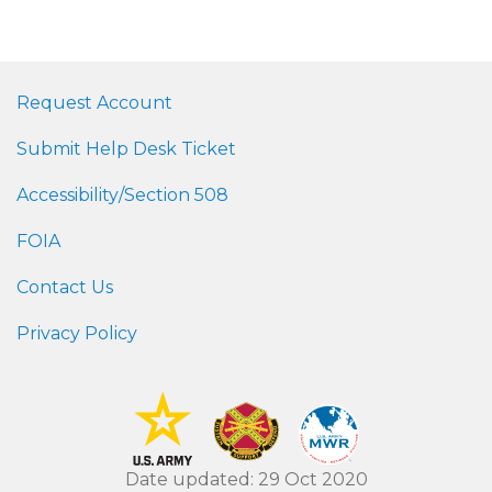
Request Account
Submit Help Desk Ticket
Accessibility/Section 508
FOIA
Contact Us
Privacy Policy
Date updated: 29 Oct 2020