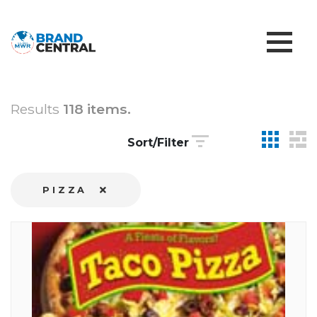
Results
118 items.
Sort/Filter
PIZZA