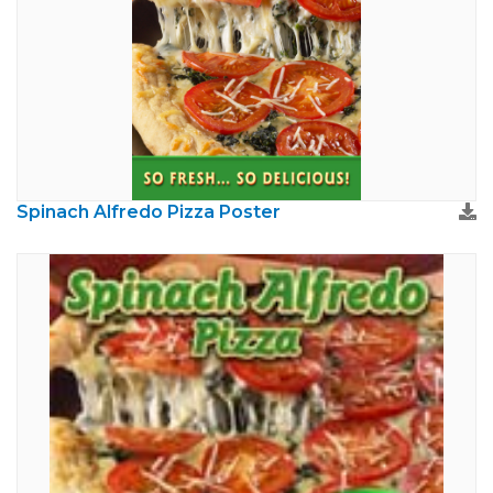
Spinach Alfredo Pizza Poster