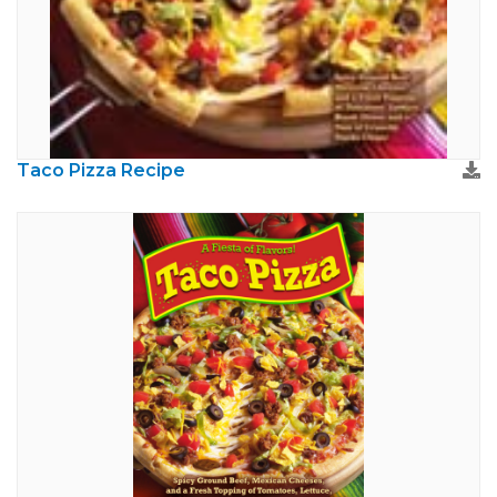
Taco Pizza Recipe