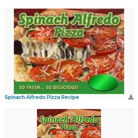
Spinach Alfredo Pizza Recipe