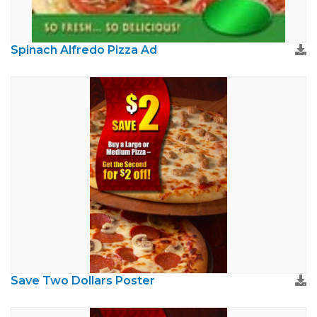
Spinach Alfredo Pizza Ad
Save Two Dollars Poster