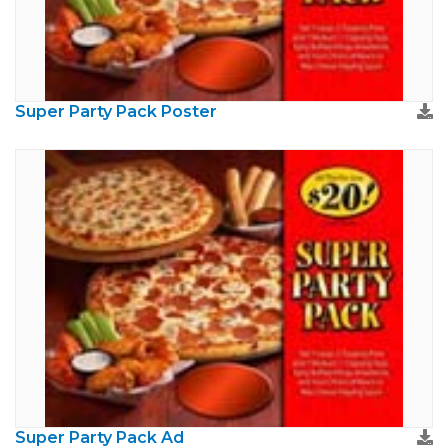
Super Party Pack Poster
Super Party Pack Ad