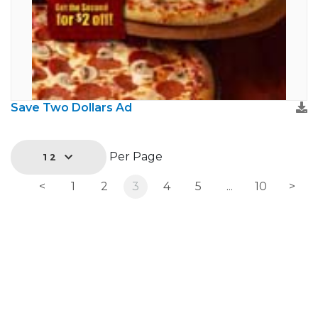
Save Two Dollars Ad
Per Page
12
<
1
2
3
4
5
...
10
>