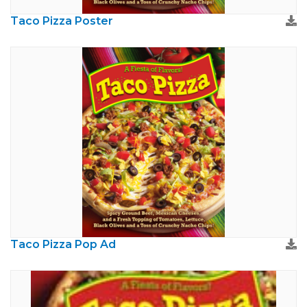
Taco Pizza Poster
Taco Pizza Pop Ad