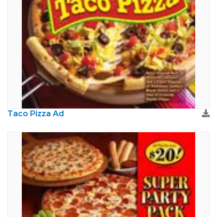
Taco Pizza Ad