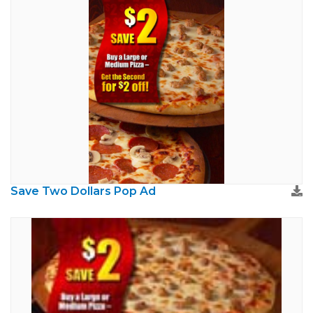
Save Two Dollars Pop Ad