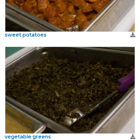
sweet potatoes
vegetable greens