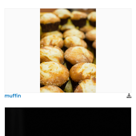
muffin