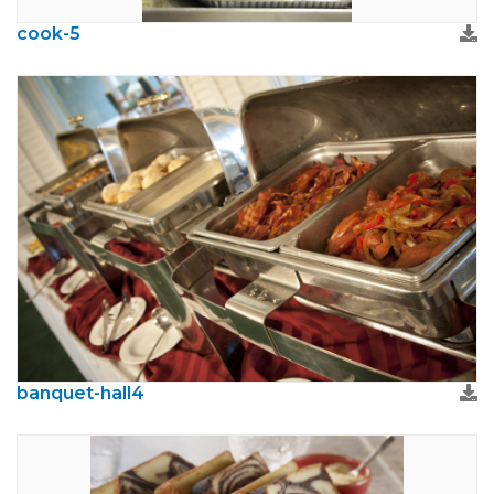
cook-5
banquet-hall4