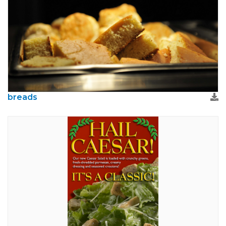
breads