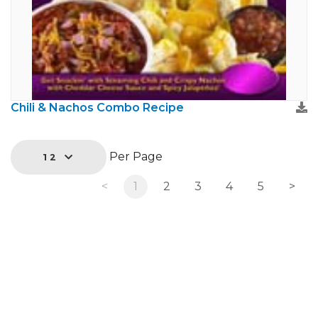
Chili & Nachos Combo Recipe
Per Page
12
<
1
2
3
4
5
>