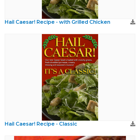
Hail Caesar! Recipe - with Grilled Chicken
Hail Caesar! Recipe - Classic