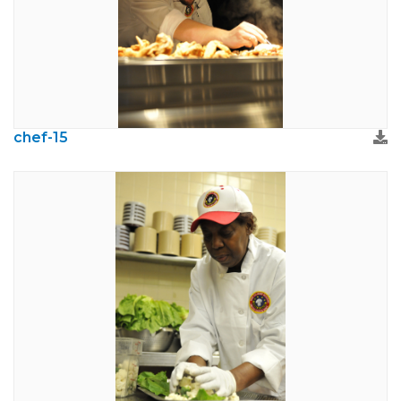
chef-15