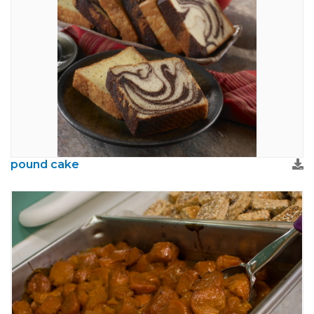
pound cake