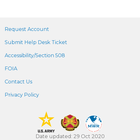
Request Account
Submit Help Desk Ticket
Accessibility/Section 508
FOIA
Contact Us
Privacy Policy
Date updated: 29 Oct 2020