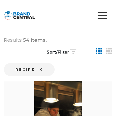
Results
54 items.
Sort/Filter
RECIPE