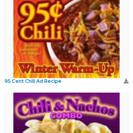
95 Cent Chili Ad Recipe