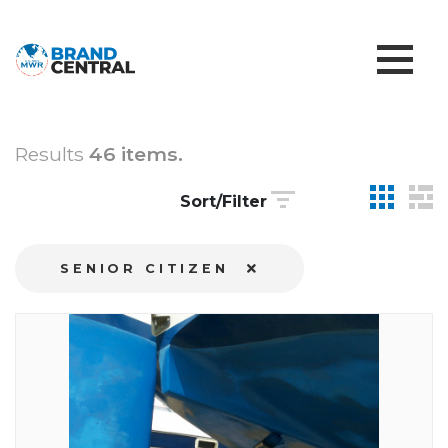
Results
46 items.
Sort/Filter
SENIOR CITIZEN