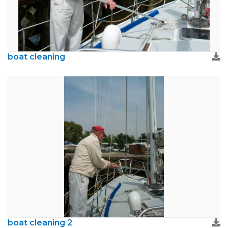
boat cleaning
boat cleaning 2