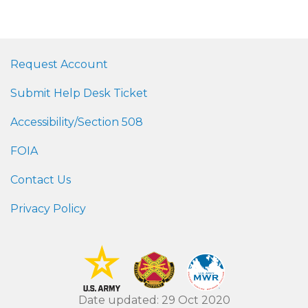
Request Account
Submit Help Desk Ticket
Accessibility/Section 508
FOIA
Contact Us
Privacy Policy
Date updated: 29 Oct 2020