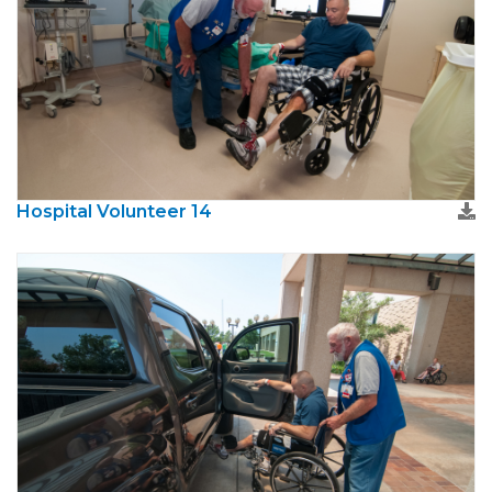
Hospital Volunteer 14