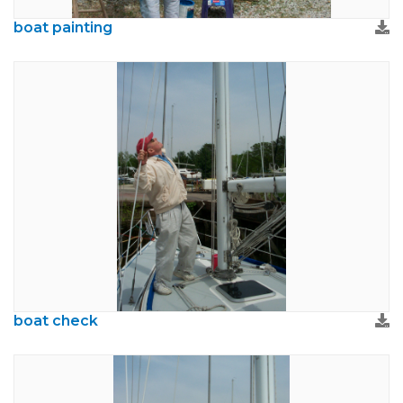
boat painting
boat check