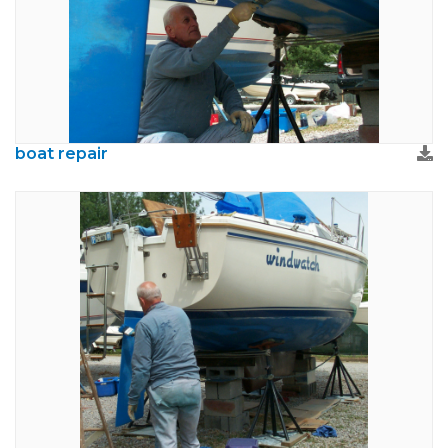
boat repair