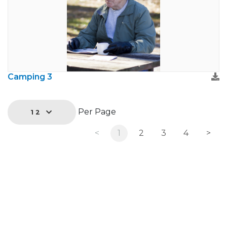
Camping 3
Per Page
12
<
1
2
3
4
>