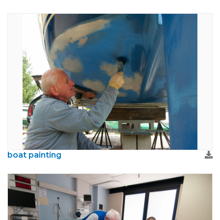
boat painting