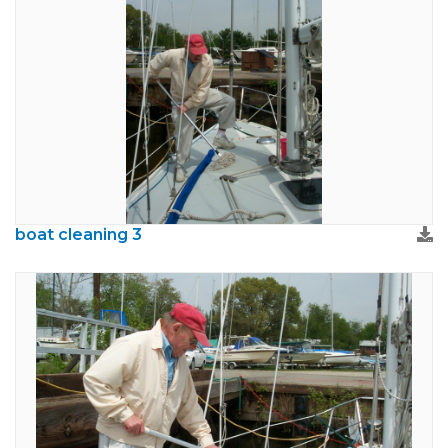
boat cleaning 3