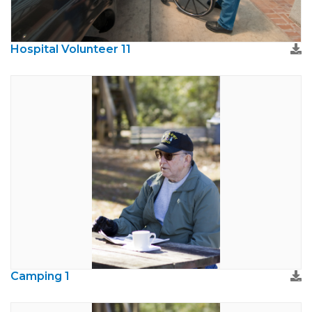
Hospital Volunteer 11
Camping 1