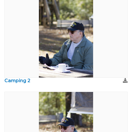
Camping 2