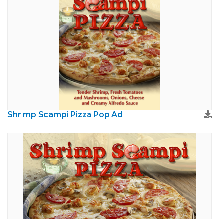
Shrimp Scampi Pizza Pop Ad