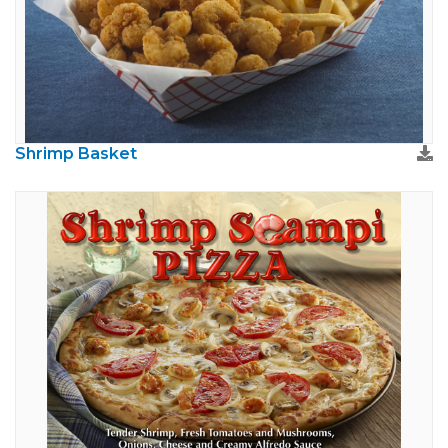
Shrimp Basket