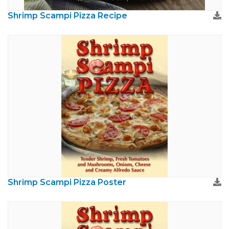
Shrimp Scampi Pizza Recipe
Shrimp Scampi Pizza Poster