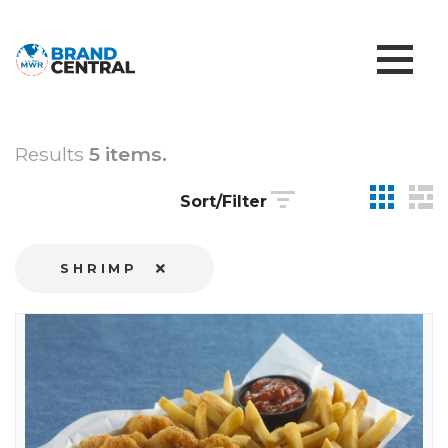
Results
5 items.
Sort/Filter
SHRIMP