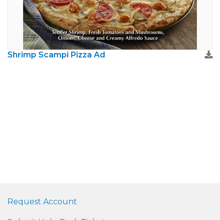
Shrimp Scampi Pizza Ad
Request Account