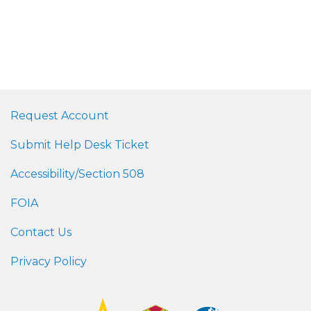
Request Account
Submit Help Desk Ticket
Accessibility/Section 508
FOIA
Contact Us
Privacy Policy