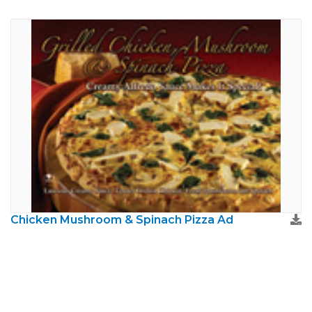
Chicken Mushroom & Spinach Pizza Ad