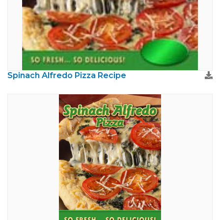
Spinach Alfredo Pizza Recipe