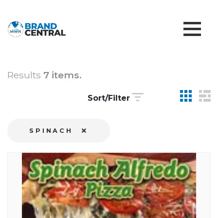
Results
7 items.
Sort/Filter
SPINACH