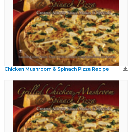
Chicken Mushroom & Spinach Pizza Recipe