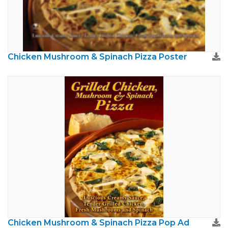
Chicken Mushroom & Spinach Pizza Poster
Chicken Mushroom & Spinach Pizza Pop Ad