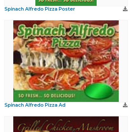
Spinach Alfredo Pizza Poster
Spinach Alfredo Pizza Ad