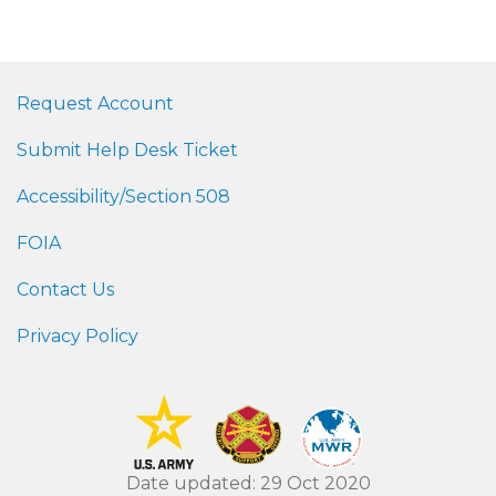
Request Account
Submit Help Desk Ticket
Accessibility/Section 508
FOIA
Contact Us
Privacy Policy
Date updated: 29 Oct 2020