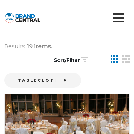
Results
19 items.
Sort/Filter
TABLECLOTH