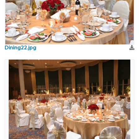
Dining22.jpg