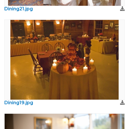
Dining21.jpg
Dining19.jpg