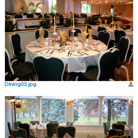
Dining05.jpg