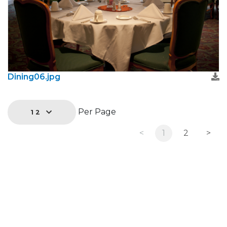
Dining06.jpg
Per Page
12
<
1
2
>