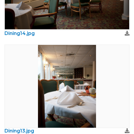
Dining14.jpg
Dining13.jpg