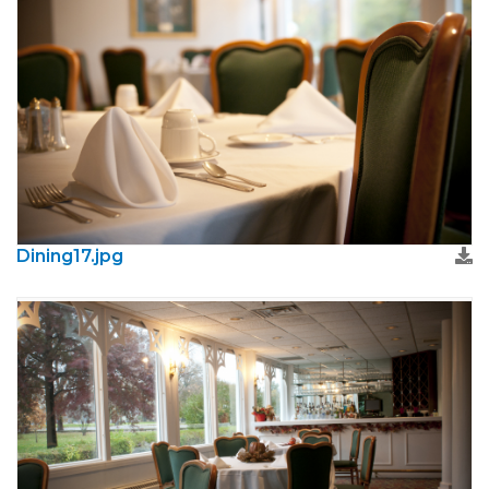
Dining17.jpg