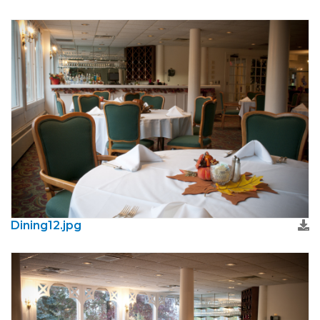
Dining12.jpg