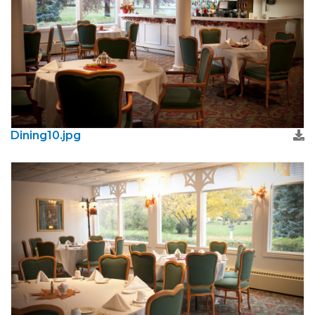
Dining10.jpg