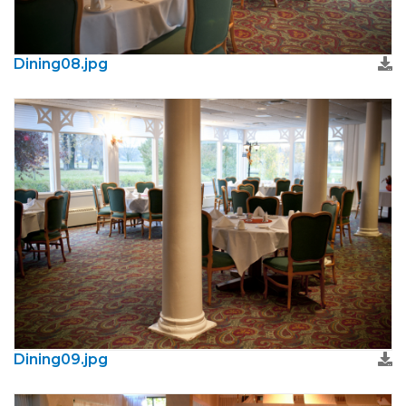
Dining08.jpg
Dining09.jpg