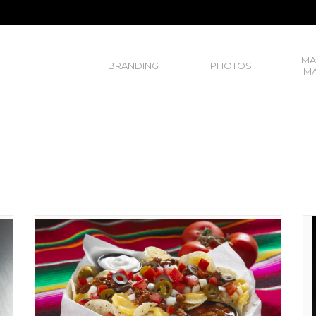
MA
BRANDING
PHOTOS
MA