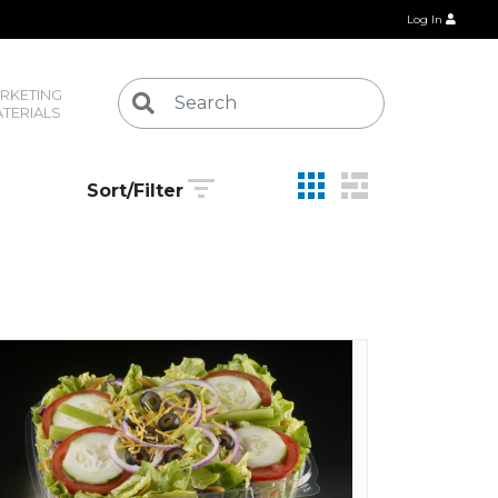
Log In
RKETING 
TERIALS
Sort/Filter