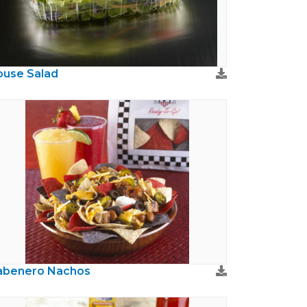
use Salad
abenero Nachos