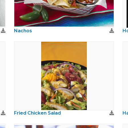
Nachos
Ho
Fried Chicken Salad
H