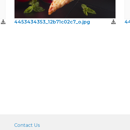
4453434353_12b71c02c7_o.jpg
4
Contact Us