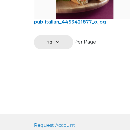
pub-italian_4453421877_o.jpg
Per Page
12
Request Account