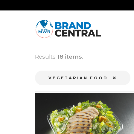
Results
18 items.
VEGETARIAN FOOD