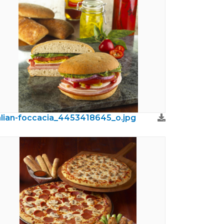
alian-foccacia_4453418645_o.jpg