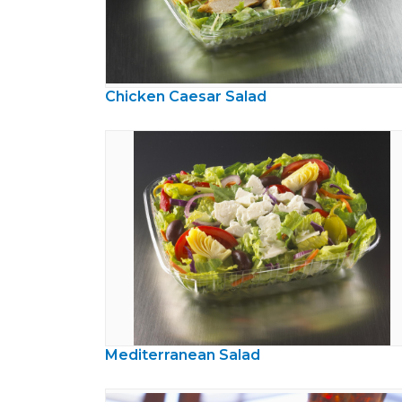
Chicken Caesar Salad
Mediterranean Salad