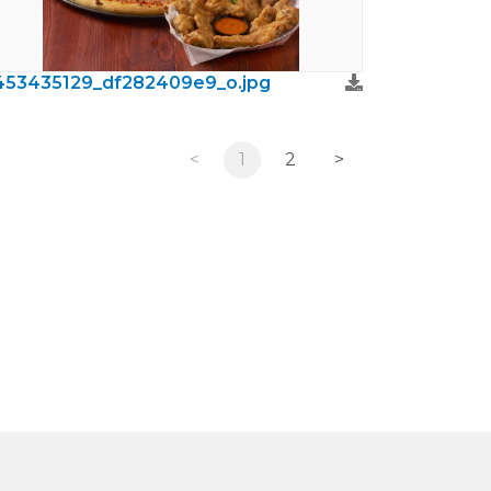
453435129_df282409e9_o.jpg
<
1
2
>