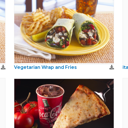
Vegetarian Wrap and Fries
it