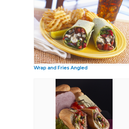
Wrap and Fries Angled