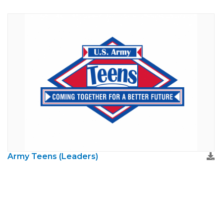
Army Teens (Leaders)