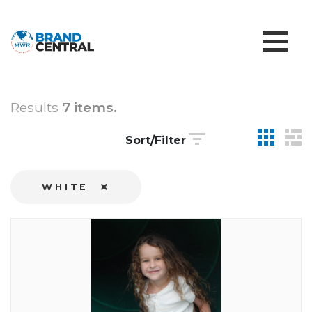
Results
7 items.
Sort/Filter
WHITE