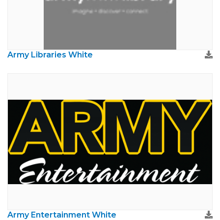
Army Libraries White
Army Entertainment White