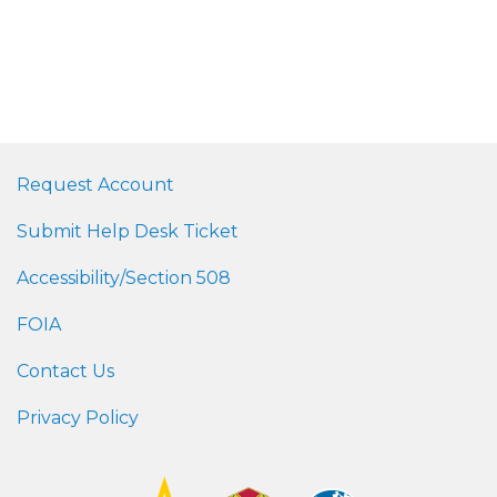
Request Account
Submit Help Desk Ticket
Accessibility/Section 508
FOIA
Contact Us
Privacy Policy