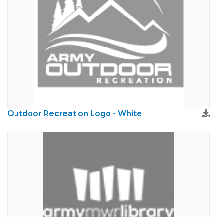
Outdoor Recreation Logo - White