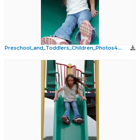
Preschool_and_Toddlers_Children_Photos48.jpg