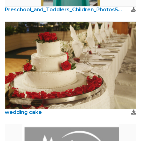
Preschool_and_Toddlers_Children_Photos51.jpg
wedding cake