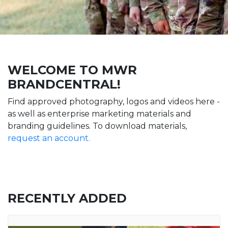
WELCOME TO MWR
BRANDCENTRAL!
Find approved photography, logos and videos here -
as well as enterprise marketing materials and
branding guidelines. To download materials,
request an account.
RECENTLY ADDED