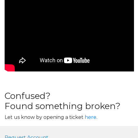
Confused?
Found something broken?
Let us know by opening a ticket
here
.
Request Account