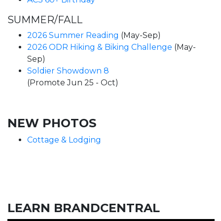
SUMMER/FALL
2026 Summer Reading
(May-Sep)
2026 ODR Hiking & Biking Challenge
(May-
Sep)
Soldier Showdown 8
(Promote Jun 25 - Oct)
NEW PHOTOS
Cottage & Lodging
LEARN BRANDCENTRAL