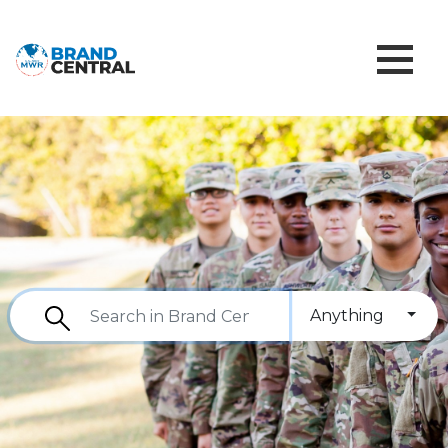
Anything