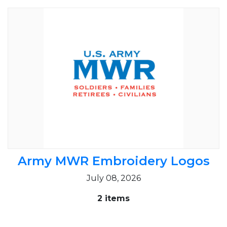
Army MWR Embroidery Logos
July 08, 2026
2 items