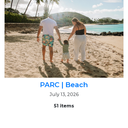
PARC | Beach
July 13, 2026
51 items