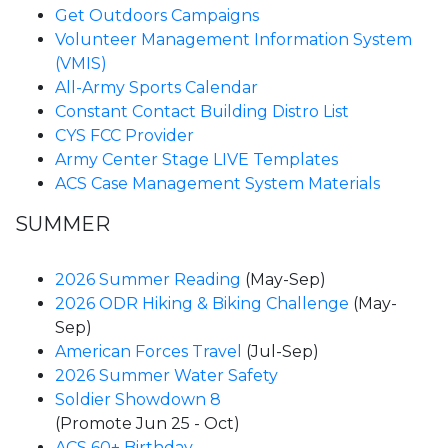
Get Outdoors Campaigns
Volunteer Management Information System
(VMIS)
All-Army Sports Calendar
Constant Contact Building Distro List
CYS FCC Provider
Army Center Stage LIVE Templates
ACS Case Management System Materials
SUMMER
2026 Summer Reading
(May-Sep)
2026 ODR Hiking & Biking Challenge
(May-
Sep)
American Forces Travel
(Jul-Sep)
2026 Summer Water Safety
Soldier Showdown 8
(Promote Jun 25 - Oct)
ACS 60+ Birthday