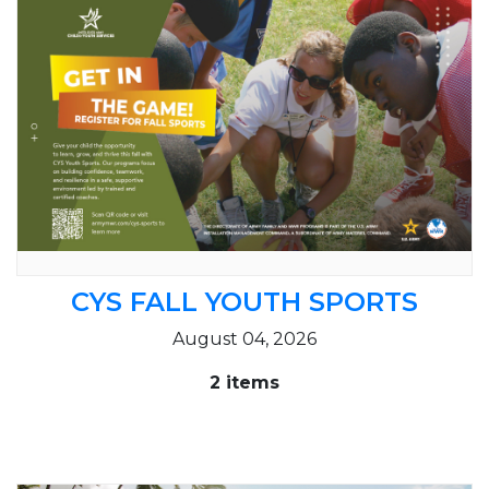
CYS FALL YOUTH SPORTS
August 04, 2026
2 items