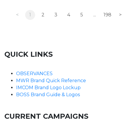
<
1
2
3
4
5
...
198
>
QUICK LINKS
OBSERVANCES
MWR Brand Quick Reference
IMCOM Brand Logo Lockup
BOSS Brand Guide & Logos
CURRENT CAMPAIGNS