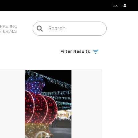
Log In
RKETING 
TERIALS
Filter Results