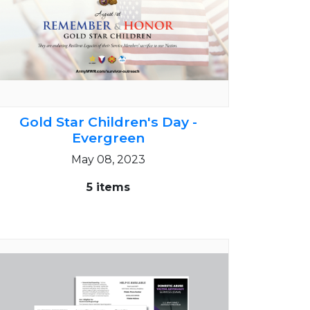
Gold Star Children's Day -
Evergreen
May 08, 2023
5 items