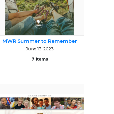
MWR Summer to Remember
June 13, 2023
7 items