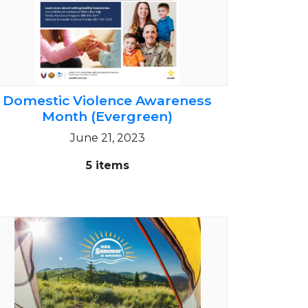
Domestic Violence Awareness
Month (Evergreen)
June 21, 2023
5 items