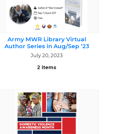
Army MWR Library Virtual
Author Series in Aug/Sep ‘23
July 20, 2023
2 items