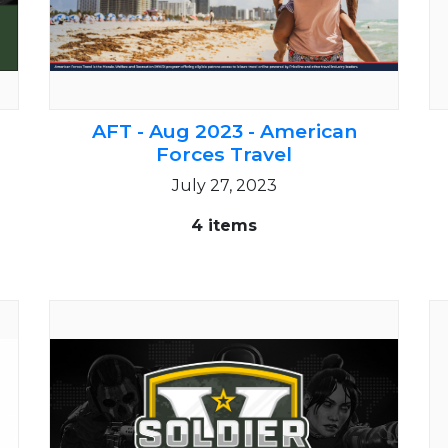
AFT - Aug 2023 - American
Forces Travel
July 27, 2023
4 items