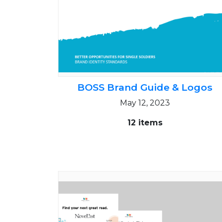
BOSS Brand Guide & Logos
May 12, 2023
12 items