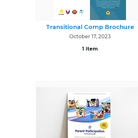
Transitional Comp Brochure
October 17, 2023
1 item