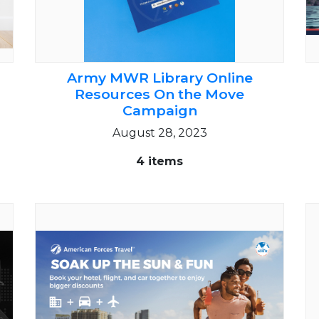
Army MWR Library Online
Resources On the Move
Campaign
August 28, 2023
4 items