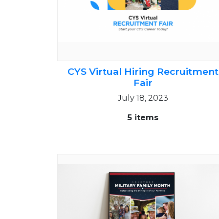
CYS Virtual Hiring Recruitment
Fair
July 18, 2023
5 items