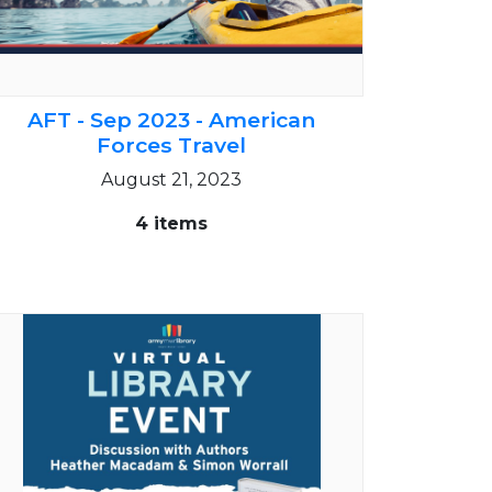
AFT - Sep 2023 - American
Forces Travel
August 21, 2023
4 items