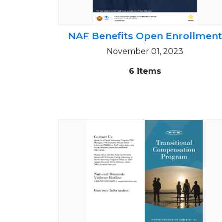
NAF Benefits Open Enrollment
November 01, 2023
6 items