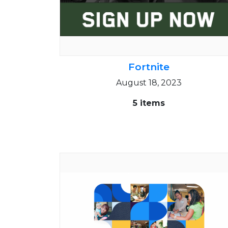
Fortnite
August 18, 2023
5 items