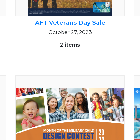
AFT Veterans Day Sale
October 27, 2023
2 items