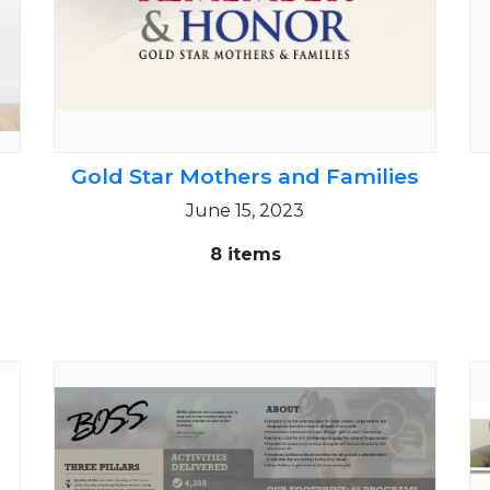
Gold Star Mothers and Families
June 15, 2023
8 items