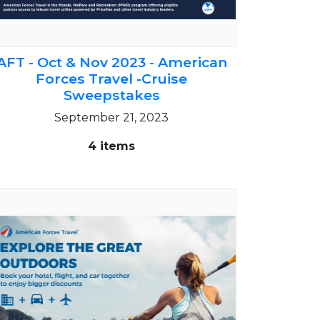
AFT - Oct & Nov 2023 - American
Forces Travel -Cruise
Sweepstakes
September 21, 2023
4 items