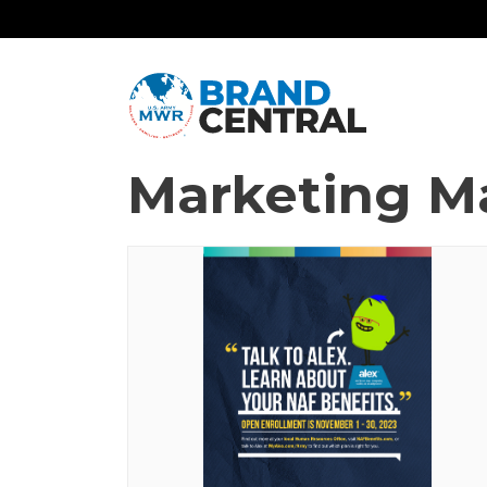
Marketing Ma