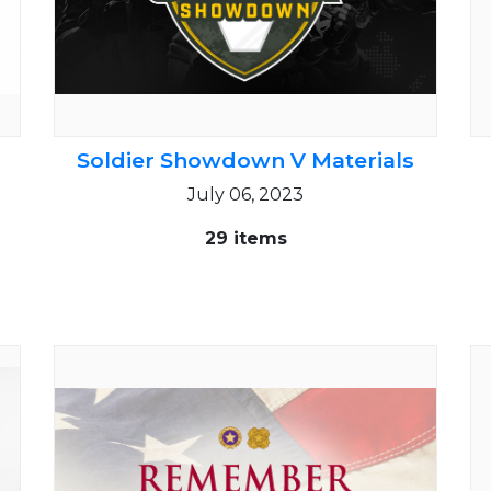
Soldier Showdown V Materials
July 06, 2023
29 items