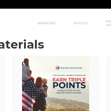
MA
BRANDING
PHOTOS
MA
terials