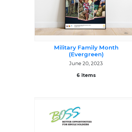
Military Family Month
(Evergreen)
June 20, 2023
6 items