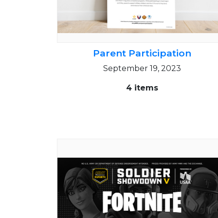
Parent Participation
September 19, 2023
4 items