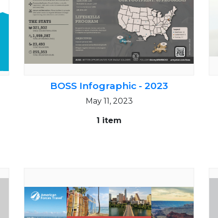
BOSS Infographic - 2023
May 11, 2023
1 item