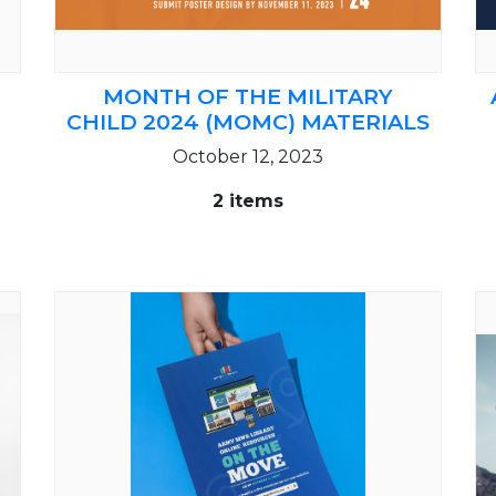
MONTH OF THE MILITARY
CHILD 2024 (MOMC) MATERIALS
October 12, 2023
2 items