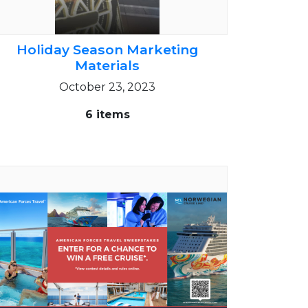
Holiday Season Marketing
Materials
October 23, 2023
6 items