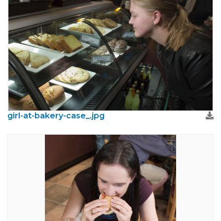
girl-at-bakery-case_.jpg