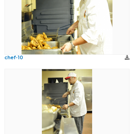
chef-10