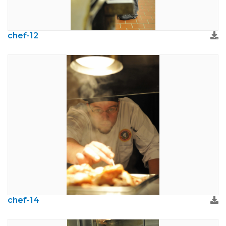
chef-12
chef-14