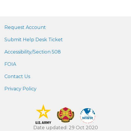
Request Account
Submit Help Desk Ticket
Accessibility/Section 508
FOIA
Contact Us
Privacy Policy
Date updated: 29 Oct 2020