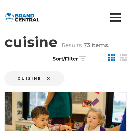
cuisine
Results
73 items.
Sort/Filter
CUISINE