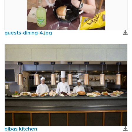
guests-dining-4.jpg
bibas kitchen