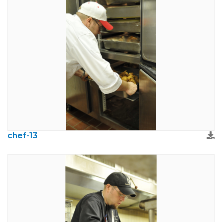
chef-13