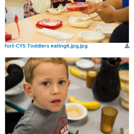
fort-CYS Toddlers eating6.jpg.jpg