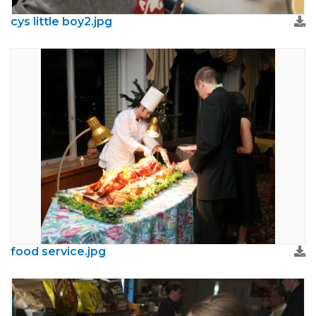
cys little boy2.jpg
food service.jpg