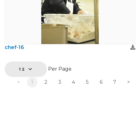
chef-16
Per Page
12
<
1
2
3
4
5
6
7
>