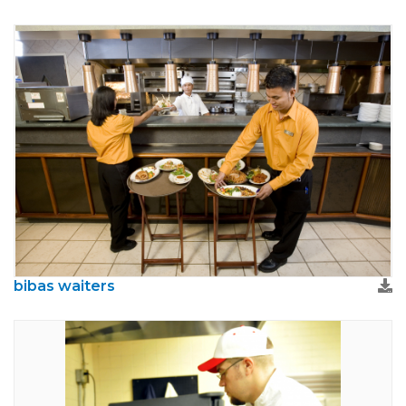
bibas waiters