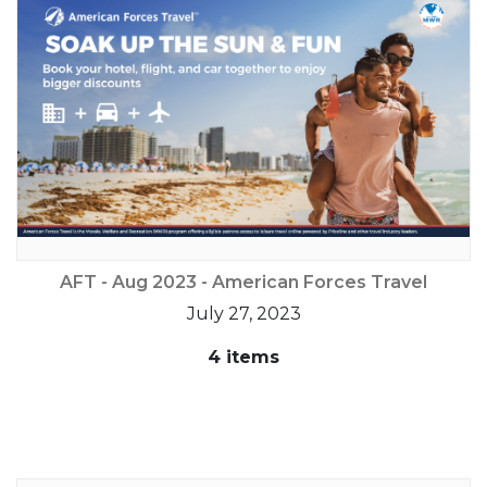
AFT - Aug 2023 - American Forces Travel
July 27, 2023
4 items