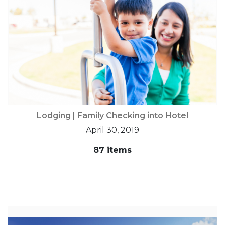
Lodging | Family Checking into Hotel
April 30, 2019
87 items