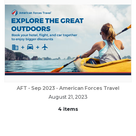
AFT - Sep 2023 - American Forces Travel
August 21, 2023
4 items