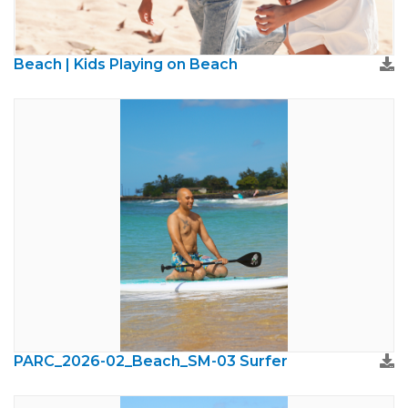
Beach | Kids Playing on Beach
PARC_2026-02_Beach_SM-03 Surfer