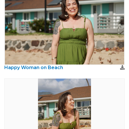
Happy Woman on Beach