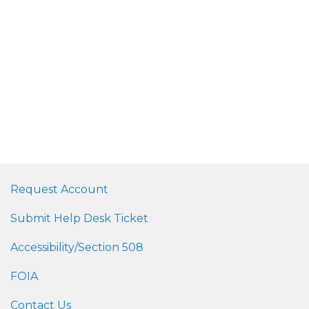
Request Account
Submit Help Desk Ticket
Accessibility/Section 508
FOIA
Contact Us