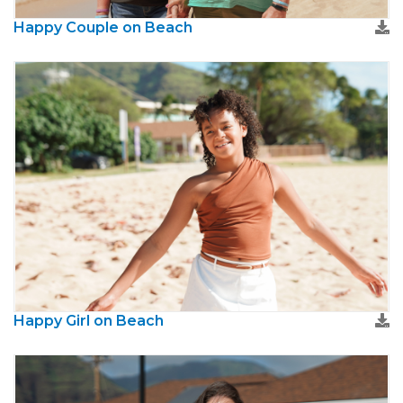
Happy Couple on Beach
Happy Girl on Beach