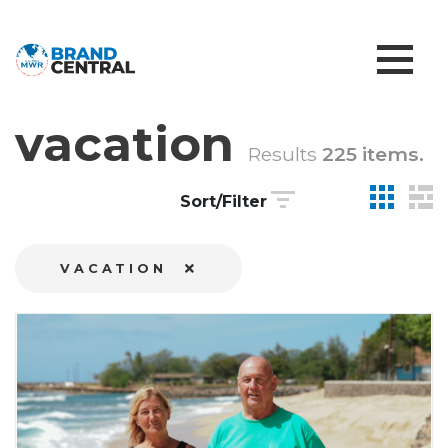
vacation
Results
225 items.
Sort/Filter
VACATION