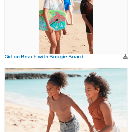
Girl on Beach with Boogie Board