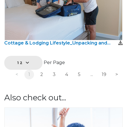
Cottage & Lodging Lifestyle_Unpacking and settling in 2.jpg
Per Page
12
<
1
2
3
4
5
...
19
>
Also check out...