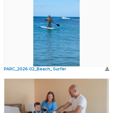
PARC_2026-02_Beach_ Surfer