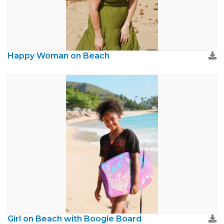
Happy Woman on Beach
Girl on Beach with Boogie Board