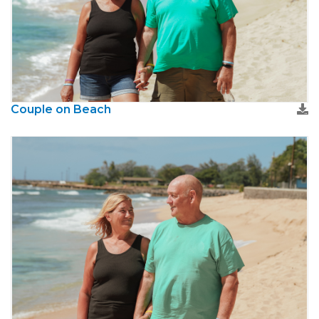
Couple on Beach