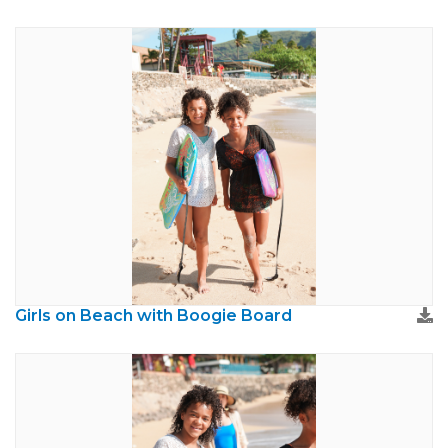
Girls on Beach with Boogie Board