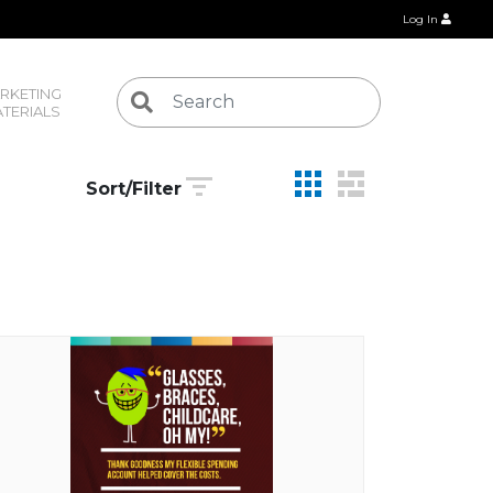
Log In
RKETING 
TERIALS
Sort/Filter