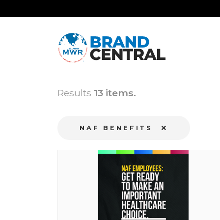
Results
13 items.
NAF BENEFITS