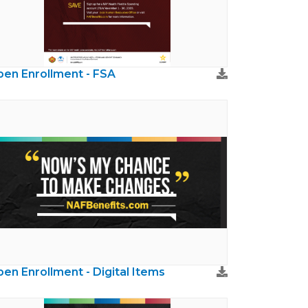
en Enrollment - FSA
en Enrollment - Digital Items