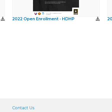
2022 Open Enrollment - HDHP
20
Contact Us