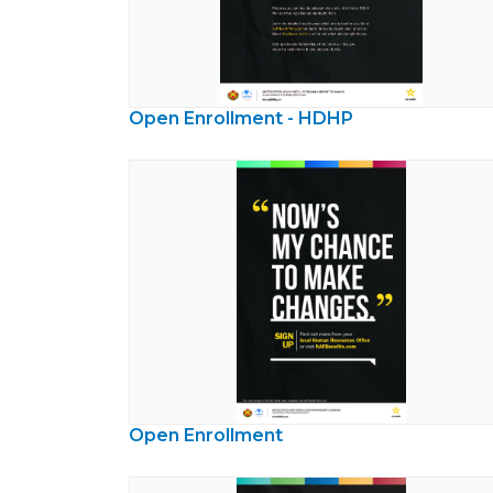
Open Enrollment - HDHP
Open Enrollment