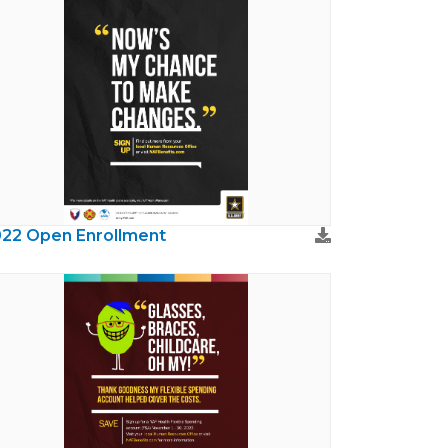
22 Open Enrollment