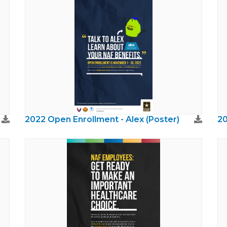
2022 Open Enrollment - Alex (Poster)
20