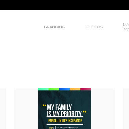
MA
BRANDING
PHOTOS
MA