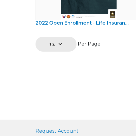
2022 Open Enrollment - Life Insurance
Per Page
12
Request Account