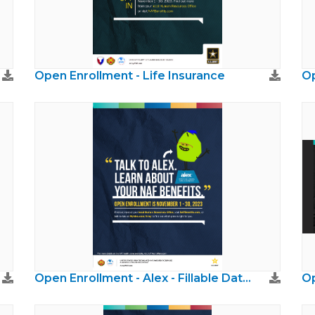
Open Enrollment - Life Insurance
Op
Open Enrollment - Alex - Fillable Dates
Op