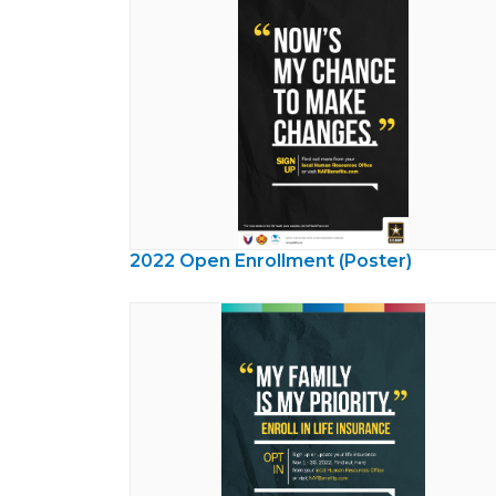
2022 Open Enrollment (Poster)