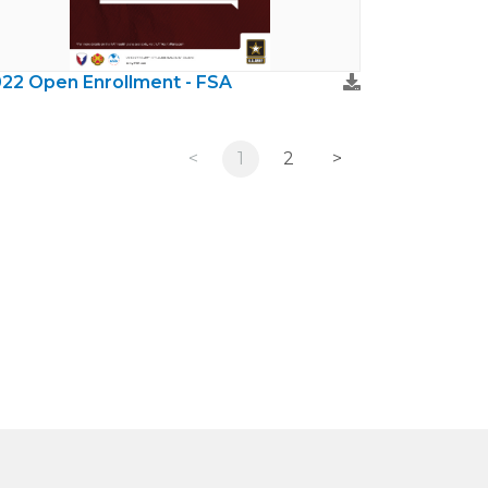
22 Open Enrollment - FSA
<
1
2
>