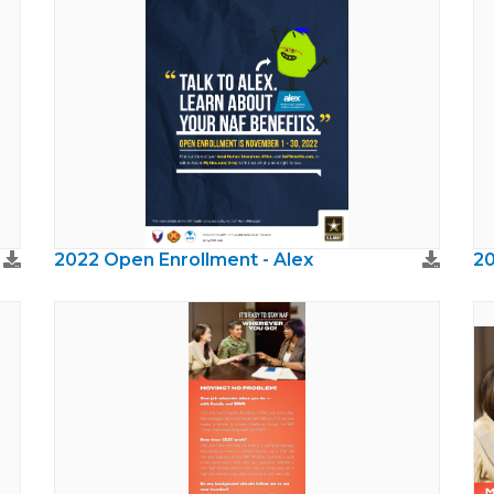
2022 Open Enrollment - Alex
20