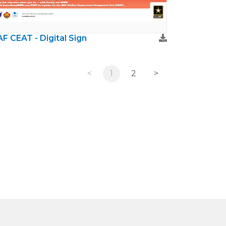
F CEAT - Digital Sign
<
1
2
>