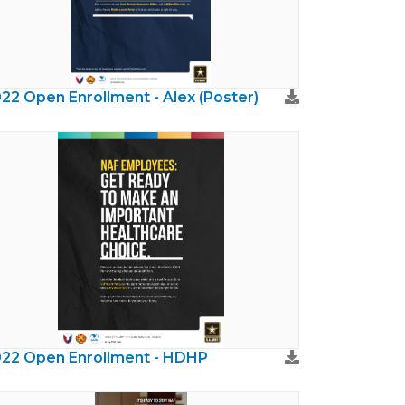
22 Open Enrollment - Alex (Poster)
22 Open Enrollment - HDHP