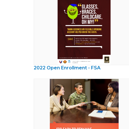
2022 Open Enrollment - FSA