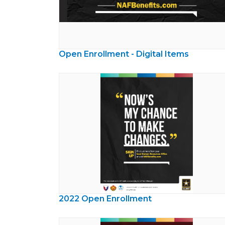
Open Enrollment - Digital Items
2022 Open Enrollment