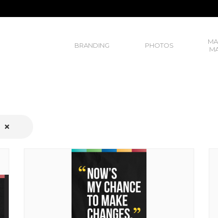
MA
BRANDING
PHOTOS
MA
S