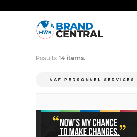
Results
14 items.
NAF PERSONNEL SERVICE