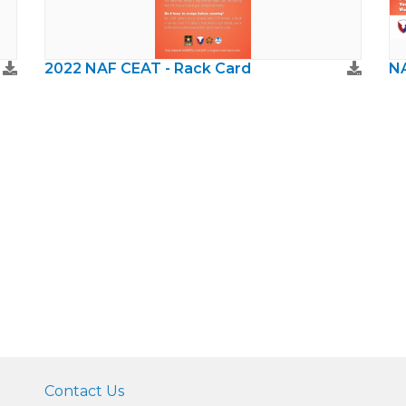
2022 NAF CEAT - Rack Card
NA
Contact Us