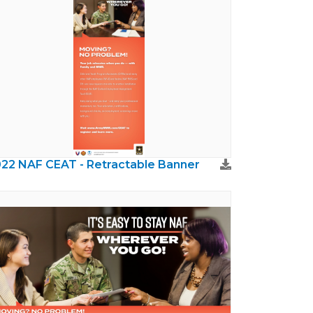
22 NAF CEAT - Retractable Banner