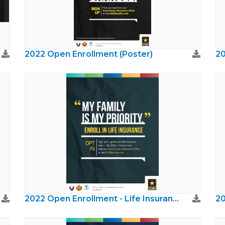
2022 Open Enrollment (Poster)
20
2022 Open Enrollment - Life Insurance
20