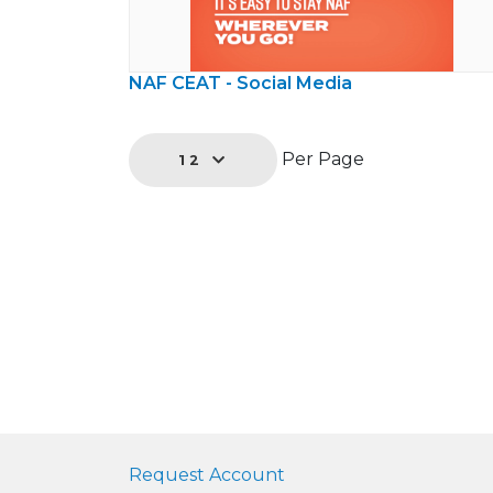
NAF CEAT - Social Media
Per Page
12
Request Account