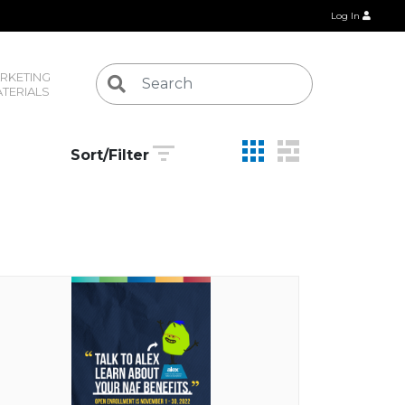
Log In
RKETING 
TERIALS
Sort/Filter