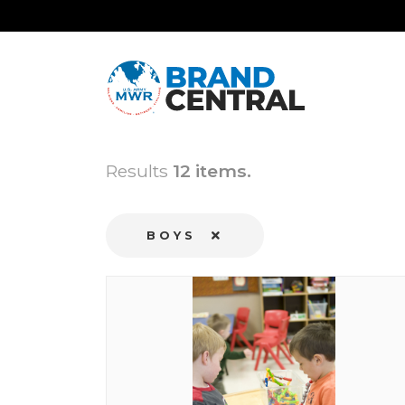
Results
12 items.
BOYS