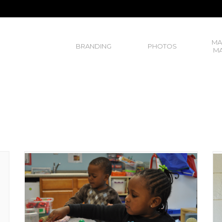
MA
BRANDING
PHOTOS
MA