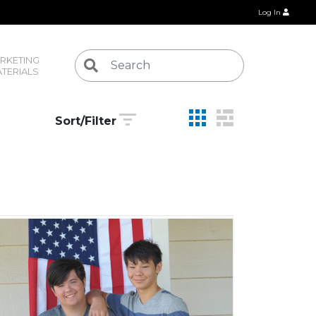
Log In
RKETING 
TERIALS
Sort/Filter