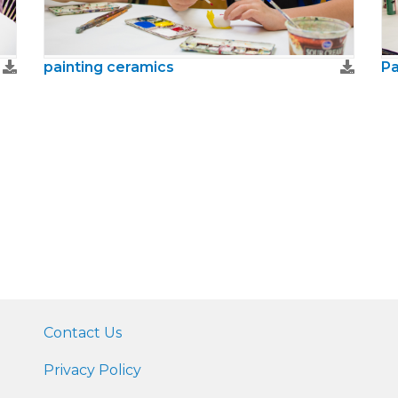
painting ceramics
Pa
Contact Us
Privacy Policy