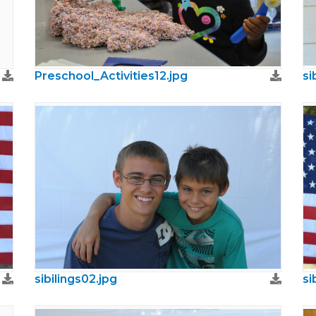
Preschool_Activities12.jpg
si
sibilings02.jpg
si