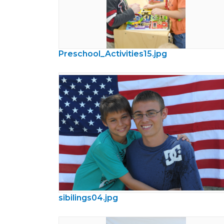
Preschool_Activities15.jpg
sibilings04.jpg