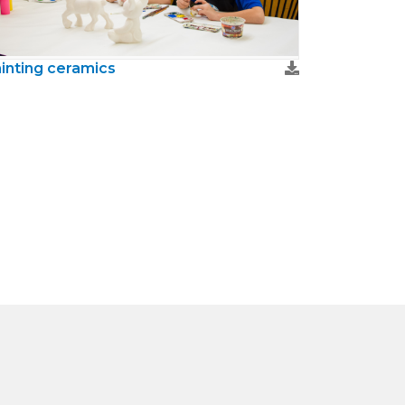
inting ceramics