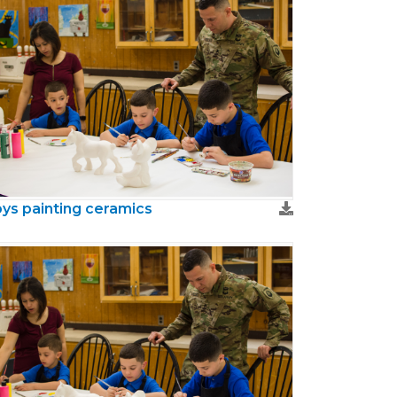
ys painting ceramics