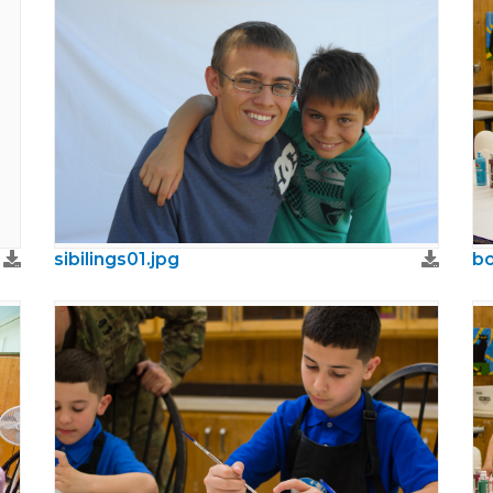
sibilings01.jpg
bo