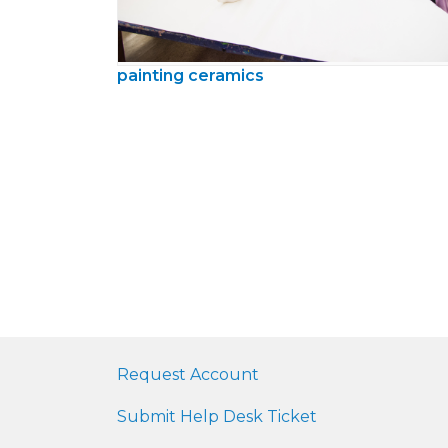
painting ceramics
Request Account
Submit Help Desk Ticket