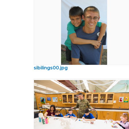
sibilings00.jpg