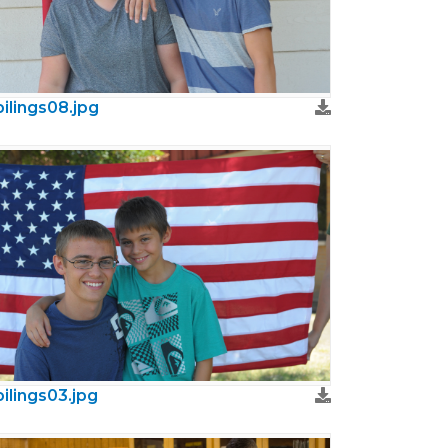
bilings08.jpg
bilings03.jpg