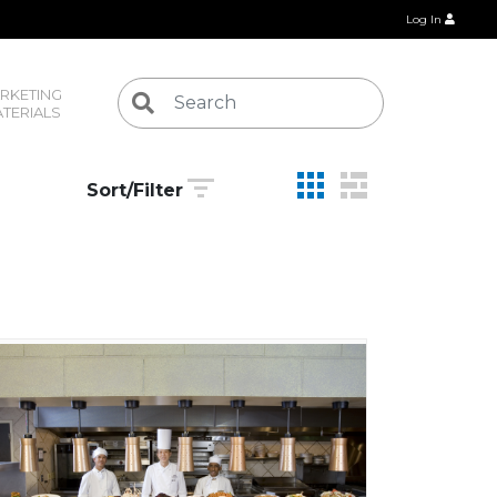
Log In
RKETING 
TERIALS
Sort/Filter