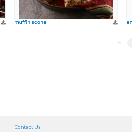
muffin scone
en
<
Contact Us