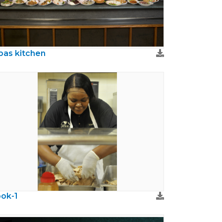
bas kitchen
ok-1