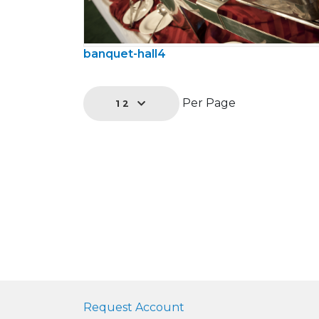
banquet-hall4
Per Page
12
Request Account