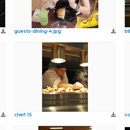
guests-dining-4.jpg
bi
chef-15
co