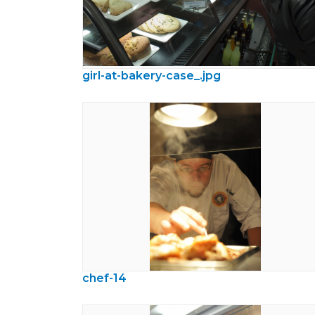
girl-at-bakery-case_.jpg
chef-14