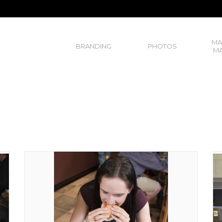
MA
BRANDING
PHOTOS
MA