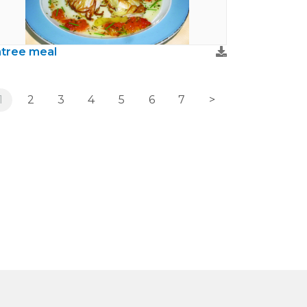
tree meal
1
2
3
4
5
6
7
>