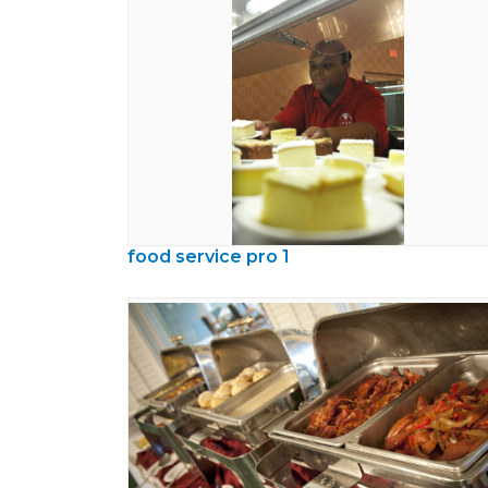
food service pro 1