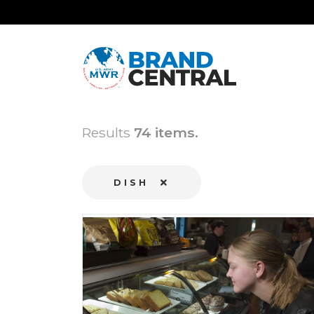
Results
74 items.
DISH