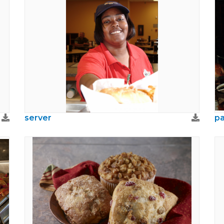
server
pa