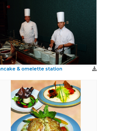
ncake & omelette station