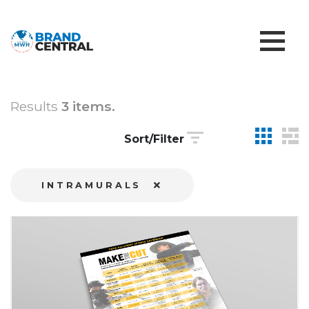
Results
3 items.
Sort/Filter
INTRAMURALS