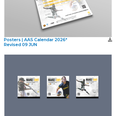
Posters | AAS Calendar 2026*
Revised 09 JUN