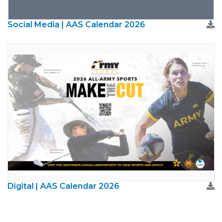
Social Media | AAS Calendar 2026
Digital | AAS Calendar 2026