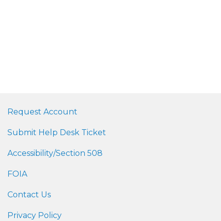
Request Account
Submit Help Desk Ticket
Accessibility/Section 508
FOIA
Contact Us
Privacy Policy