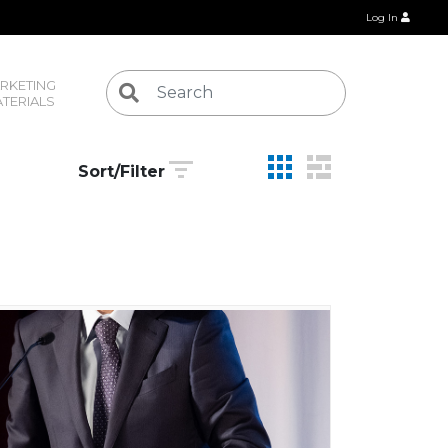
Log In
RKETING 
TERIALS
Sort/Filter