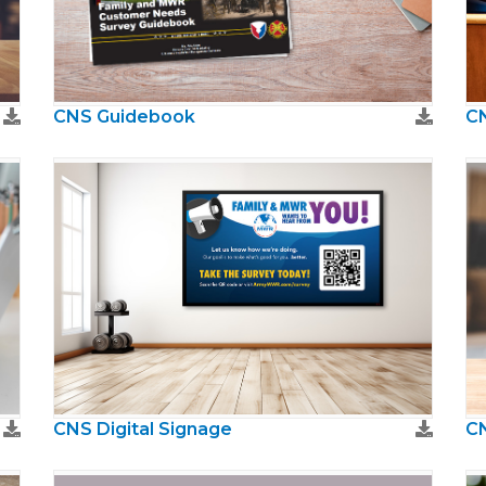
CNS Guidebook
CN
CNS Digital Signage
CN