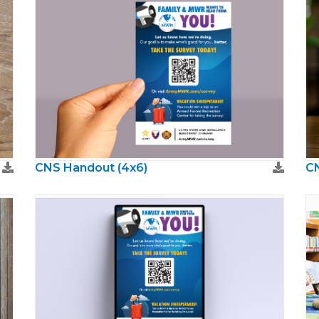
CNS Handout (4x6)
CN