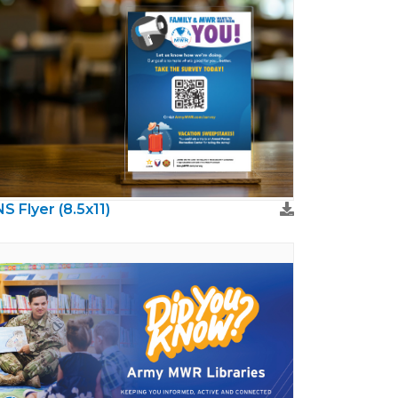
S Flyer (8.5x11)