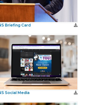
S Briefing Card
S Social Media