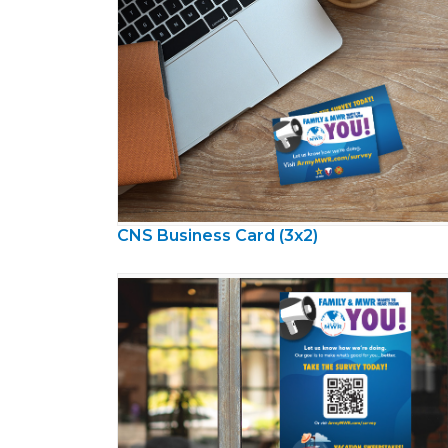
CNS Business Card (3x2)