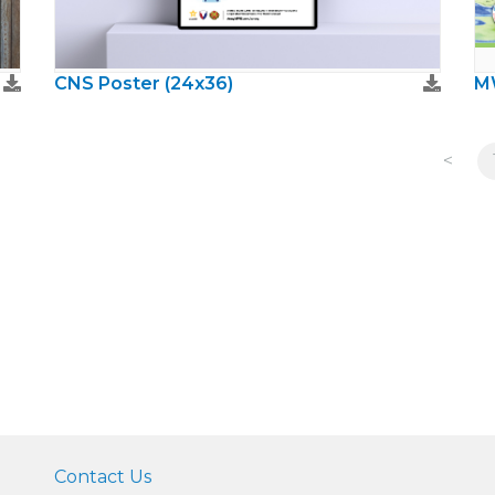
CNS Poster (24x36)
<
Contact Us