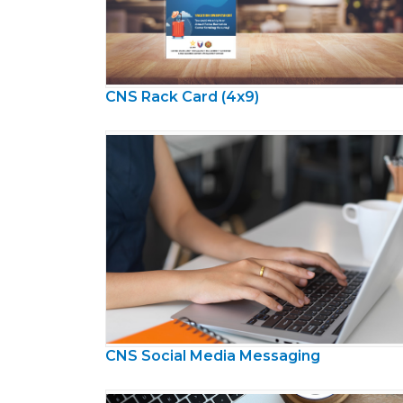
CNS Rack Card (4x9)
CNS Social Media Messaging