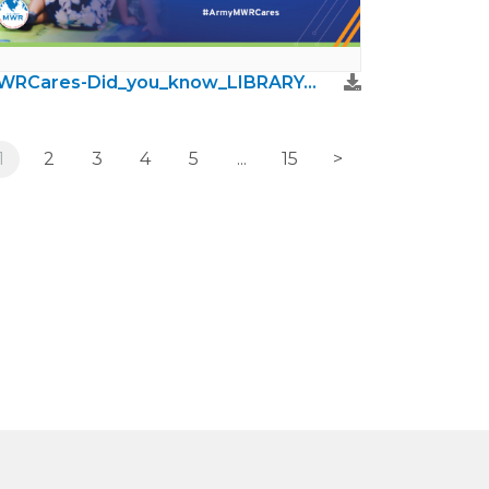
MWRCares-Did_you_know_LIBRARY.jpg
1
2
3
4
5
...
15
>