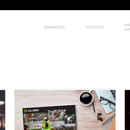
MA
BRANDING
PHOTOS
MA