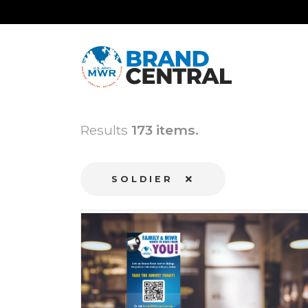
Results
173 items.
SOLDIER