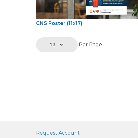
CNS Poster (11x17)
Per Page
12
Request Account