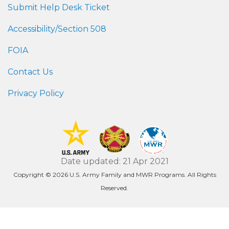
Submit Help Desk Ticket
Accessibility/Section 508
FOIA
Contact Us
Privacy Policy
Date updated: 21 Apr 2021
Copyright © 2026 U.S. Army Family and MWR Programs. All Rights
Reserved.