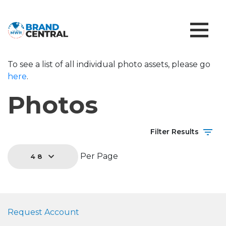
To see a list of all individual photo assets, please go
here
.
Photos
Filter Results
Per Page
48
Request Account