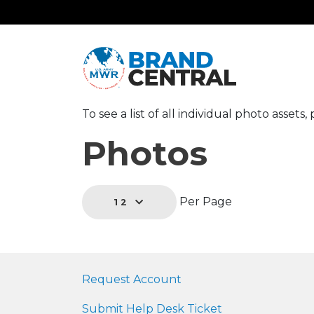
To see a list of all individual photo assets
Photos
Per Page
12
Request Account
Submit Help Desk Ticket