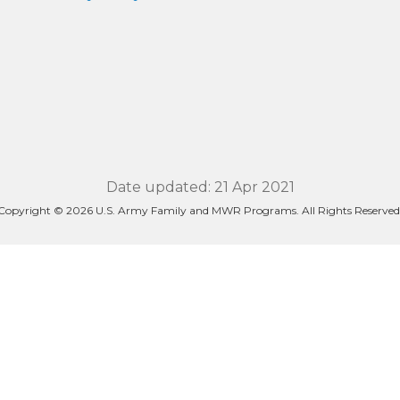
Date updated: 21 Apr 2021
Copyright © 2026 U.S. Army Family and MWR Programs. All Rights Reserved