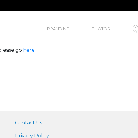
MA
BRANDING
PHOTOS
MA
, please go
here
.
Contact Us
Privacy Policy