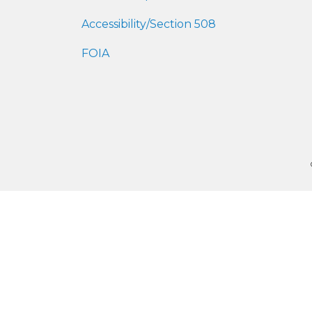
Accessibility/Section 508
FOIA