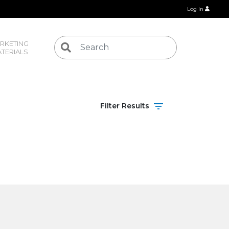
Log In
RKETING 
TERIALS
Filter Results