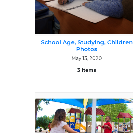
School Age, Studying, Children
Photos
May 13, 2020
3 items