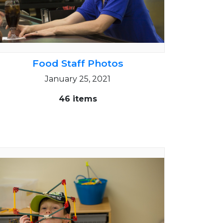
Food Staff Photos
January 25, 2021
46 items