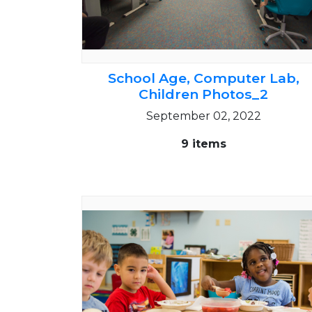
School Age, Computer Lab,
Children Photos_2
September 02, 2022
9 items