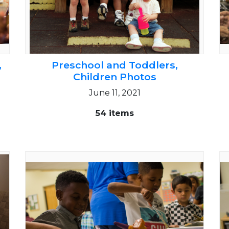
,
Preschool and Toddlers,
Children Photos
June 11, 2021
54 items