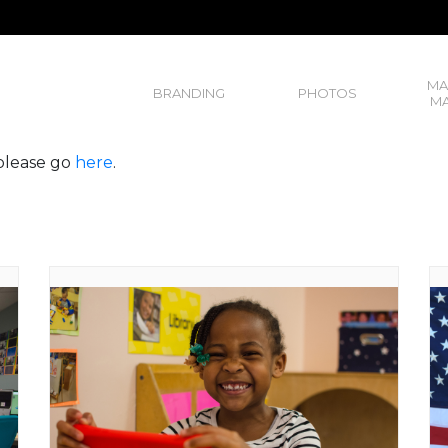
MA
BRANDING
PHOTOS
MA
, please go
here
.