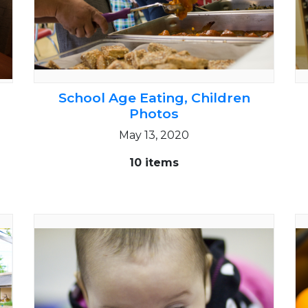
School Age Eating, Children
Photos
May 13, 2020
10 items