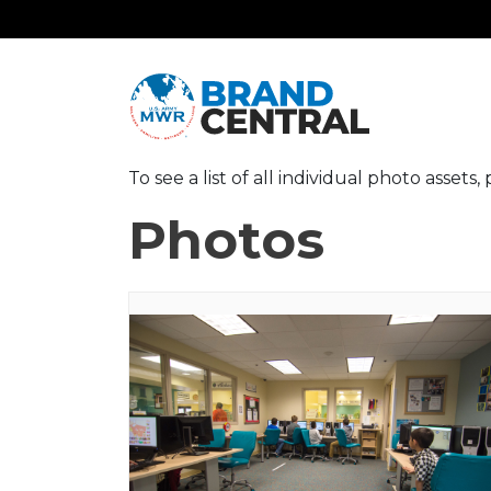
To see a list of all individual photo assets
Photos