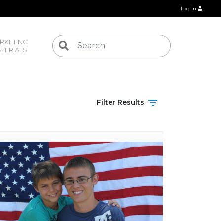
Log In
RKETING 
TERIALS
Filter Results