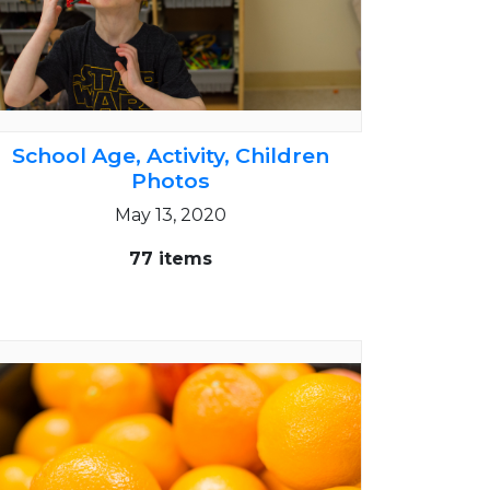
School Age, Activity, Children
Photos
May 13, 2020
77 items