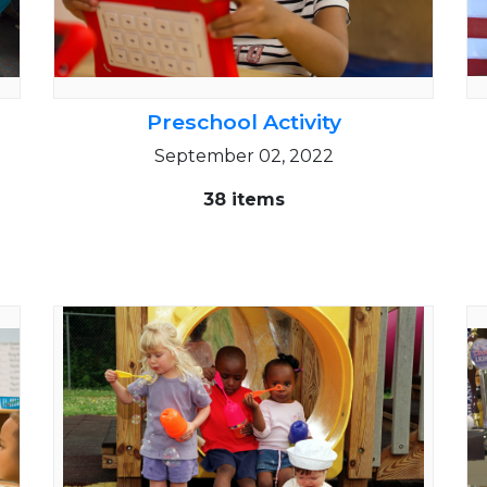
Preschool Activity
September 02, 2022
38 items