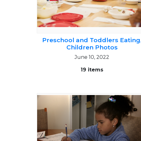
Preschool and Toddlers Eating
Children Photos
June 10, 2022
19 items