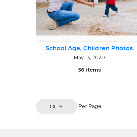
School Age, Children Photos
May 13, 2020
36 items
Per Page
12