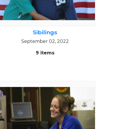
Sibilings
September 02, 2022
9 items