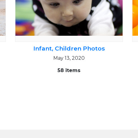
Infant, Children Photos
May 13, 2020
58 items