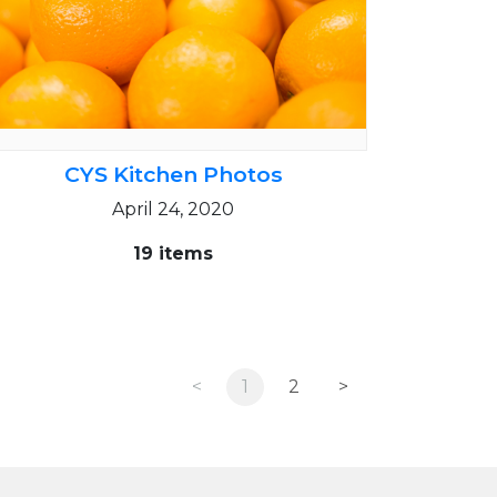
CYS Kitchen Photos
April 24, 2020
19 items
<
1
2
>